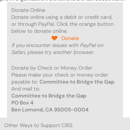
Donate Online
Donate online using a debit or credit card,
or through PayPal. Click the orange button
below to donate online.
Donate
If you encounter issues with PayPal on
Safari, please try another browser.
Donate by Check or Money Order
Please make your check or money order
payable to
:
Committee to Bridge the Gap
And mail to:
Committee to Bridge the Gap
PO Box 4
Ben Lomond, CA 95005-0004
Other Ways to Support CBG