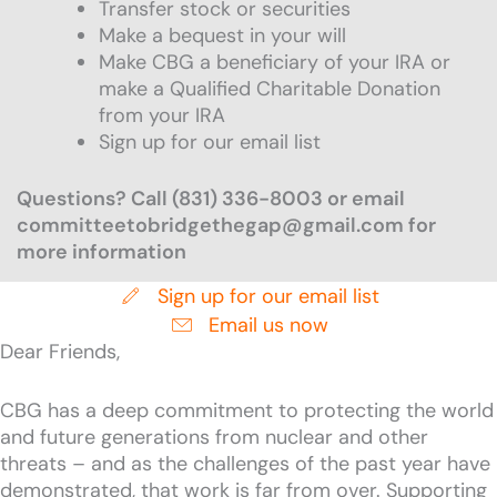
Transfer stock or securities
Make a bequest in your will
Make CBG a beneficiary of your IRA or
make a Qualified Charitable Donation
from your IRA
Sign up for our email list
Questions? Call (831) 336-8003 or email
committeetobridgethegap@gmail.com for
more information
Sign up for our email list
Email us now
Dear Friends,
CBG has a deep commitment to protecting the world
and future generations from nuclear and other
threats – and as the challenges of the past year have
demonstrated, that work is far from over. Supporting