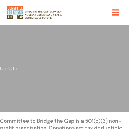
Skip
to
content
Donate
Committee to Bridge the Gap is a 501(c)(3) non-
profit organization
.
Donations are tax deductible.