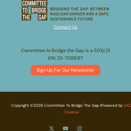
Contact Us
Committee to Bridge the Gap is a 501(c)3
EIN: 23-7088317
Sign Up For Our Newsletter
Copyright ©2026 Committee To Bridge The Gap |Powered by
UA
Creative