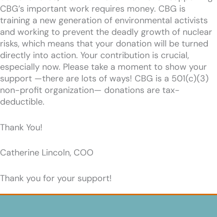
CBG’s important work requires money. CBG is
training a new generation of environmental activists
and working to prevent the deadly growth of nuclear
risks, which means that your donation will be turned
directly into action. Your contribution is crucial,
especially now. Please take a moment to show your
support —there are lots of ways! CBG is a 501(c)(3)
non-profit organization— donations are tax-
deductible.
Thank You!
Catherine Lincoln, COO
Thank you for your support!