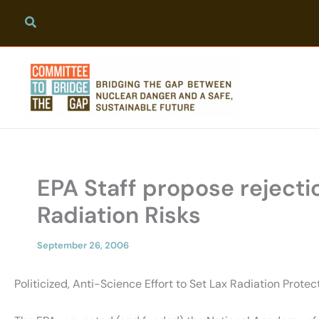
Skip
to
content
EPA Staff propose rejecti
Radiation Risks
September 26, 2006
Politicized, Anti-Science Effort to Set Lax Radiation Prote