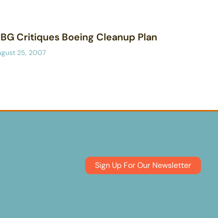
BG Critiques Boeing Cleanup Plan
ugust 25, 2007
Sign Up For Our Newsletter