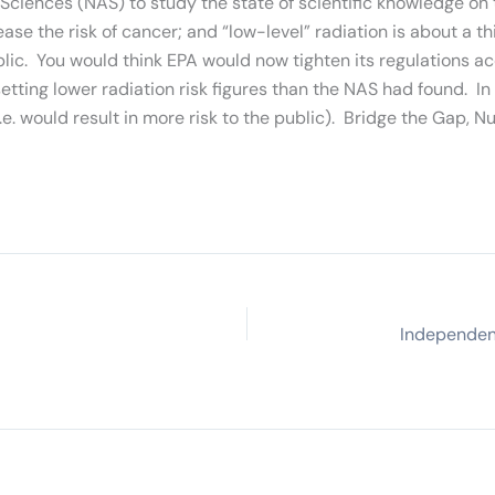
iences (NAS) to study the state of scientific knowledge on t
crease the risk of cancer; and “low-level” radiation is about 
blic. You would think EPA would now tighten its regulations 
ing lower radiation risk figures than the NAS had found. In
 would result in more risk to the public). Bridge the Gap, N