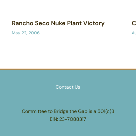
Rancho Seco Nuke Plant Victory
C
May 22, 2006
A
Contact Us
Committee to Bridge the Gap is a 501(c)3
EIN: 23-7088317