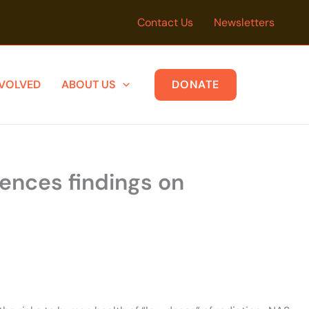
Contact Us
Newsletters
NVOLVED
ABOUT US
DONATE
iences findings on