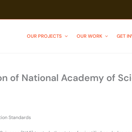
OUR PROJECTS
OUR WORK
GET I
on of National Academy of Sc
ction Standards