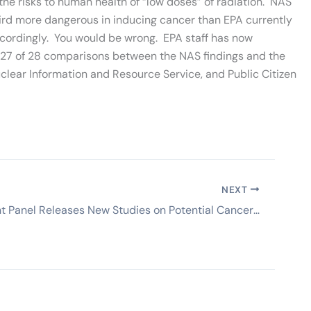
he risks to human health of “low doses” of radiation. NAS
a third more dangerous in inducing cancer than EPA currently
accordingly. You would be wrong. EPA staff has now
 27 of 28 comparisons between the NAS findings and the
uclear Information and Resource Service, and Public Citizen
NEXT
Independent Panel Releases New Studies on Potential Cancers from 1959 Meltdown & Potential Migration from Other SSFL Accidents/Spills