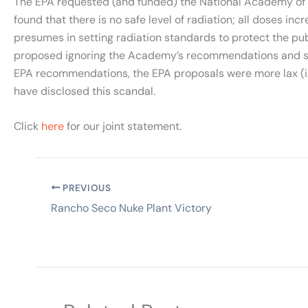
The EPA requested (and funded) the National Academy of Sc
found that there is no safe level of radiation; all doses in
presumes in setting radiation standards to protect the pu
proposed ignoring the Academy’s recommendations and sett
EPA recommendations, the EPA proposals were more lax (i.e.
have disclosed this scandal.
Click
here
for our joint statement.
PREVIOUS
Rancho Seco Nuke Plant Victory