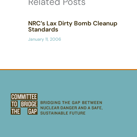
Related Posts
NRC’s Lax Dirty Bomb Cleanup
Standards
January 11, 2006