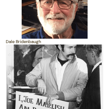
Dale Bridenbaugh