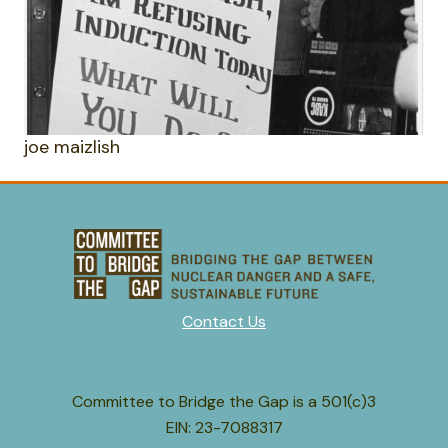
joe maizlish
Contact Us
Committee to Bridge the Gap is a 501(c)3
EIN: 23-7088317