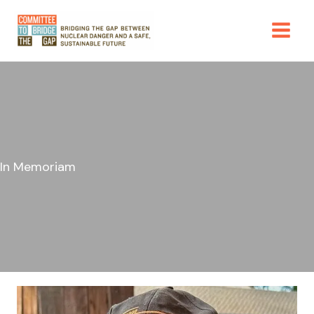
Skip
to
content
In Memoriam