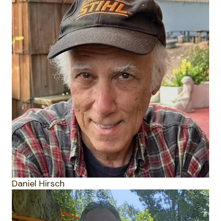
Daniel Hirsch