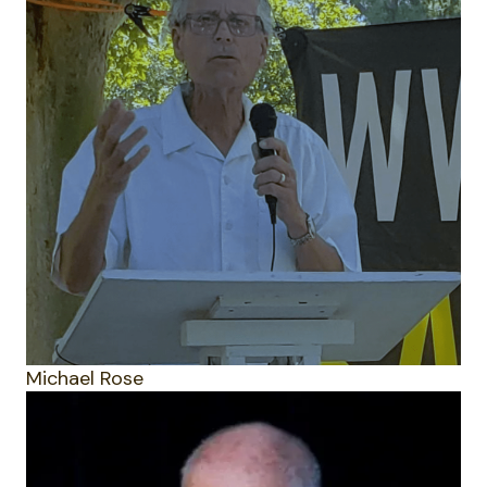
Michael Rose