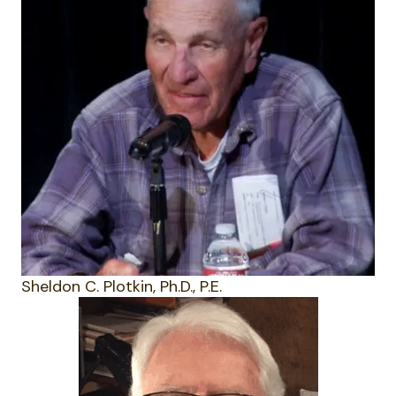
Sheldon C. Plotkin, Ph.D., P.E.