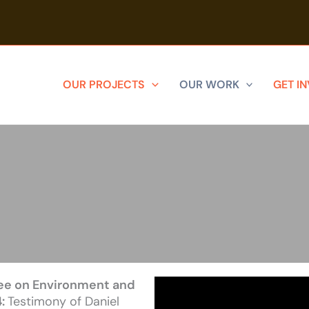
OUR PROJECTS
OUR WORK
GET I
ee on Environment and
4:
Testimony of Daniel