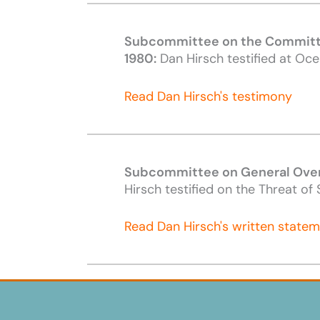
Subcommittee on the Committe
1980:
Dan Hirsch testified at Oce
Read Dan Hirsch's testimony
Subcommittee on General Overs
Hirsch testified on the Threat o
Read Dan Hirsch's written state