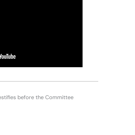
estifies before the Committee