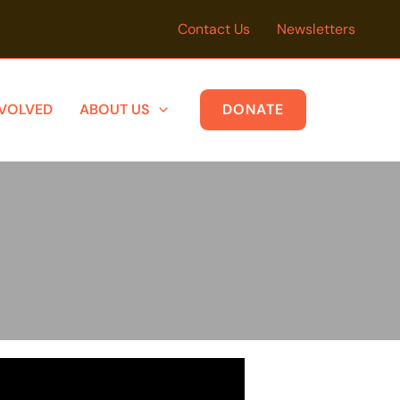
Contact Us
Newsletters
NVOLVED
ABOUT US
DONATE