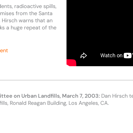
ents, radioactive spills,
omises from the Santa
, Hirsch warns that an
sks a huge repeat of the
ment
ttee on Urban Landfi
lls, March 7, 2003:
Dan Hirsch t
ills, Ronald Reagan Building, Los Angeles, CA.