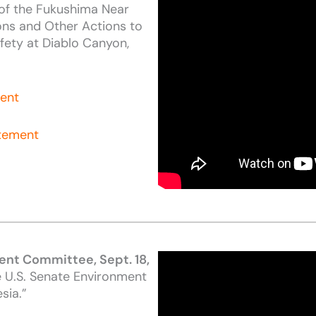
of the Fukushima Near
ns and Other Actions to
fety at Diablo Canyon,
ment
atement
ent Committee, Sept. 18,
e U.S. Senate Environment
sia.”