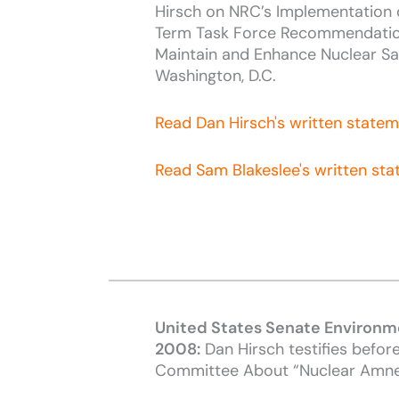
Hirsch on NRC’s Implementation 
Term Task Force Recommendatio
Maintain and Enhance Nuclear Sa
Washington, D.C.
Read Dan Hirsch's written state
Read Sam Blakeslee's written st
United States Senate Environm
2008:
Dan Hirsch testifies befor
Committee About “Nuclear Amne