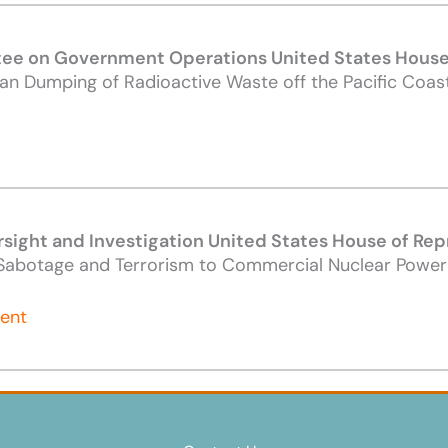
e on Government Operations United States House 
an Dumping of Radioactive Waste off the Pacific Coast
ight and Investigation United States House of Rep
f Sabotage and Terrorism to Commercial Nuclear Powerp
ment