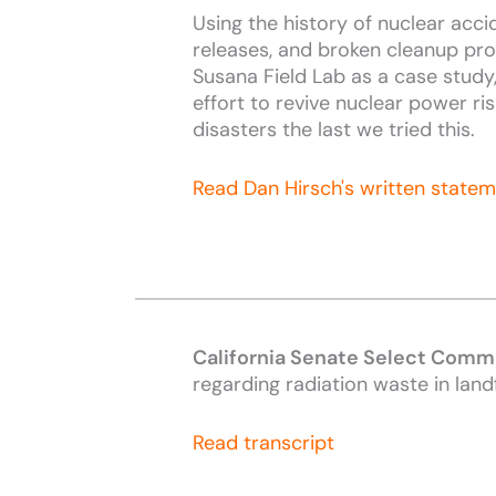
Using the history of nuclear accid
releases, and broken cleanup pr
Susana Field Lab as a case study
effort to revive nuclear power ri
disasters the last we tried this.
Read Dan Hirsch's written state
California Senate Select Commi
regarding radiation waste in landf
Read transcript