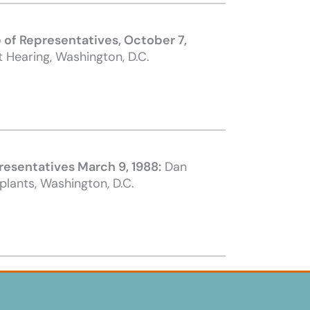
of Representative
s, October 7,
 Hearing, Washington, D.C.
resentativ
es
March 9, 1988:
Dan
lants, Washington, D.C.