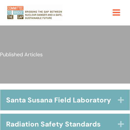
Skip
to
content
Published Articles
Santa Susana Field Laboratory
E
Radiation Safety Standards
E