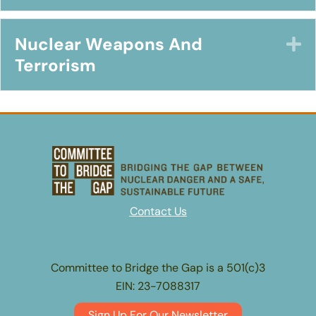
Nuclear Weapons And
E
Terrorism
Contact Us
Committee to Bridge the Gap is a 501(c)3
EIN: 23-7088317
Sign Up For Our Newsletter