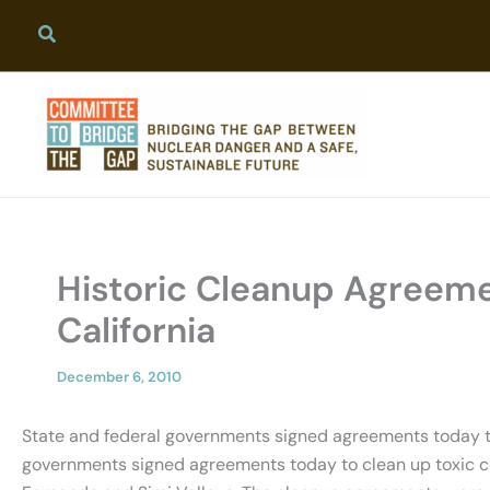
Skip
to
content
Historic Cleanup Agreeme
California
December 6, 2010
State and federal governments signed agreements today to 
governments signed agreements today to clean up toxic cont