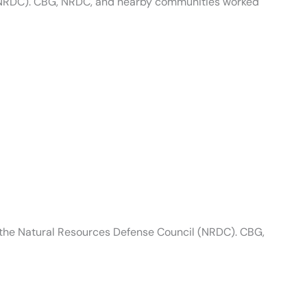
(NRDC). CBG, NRDC, and nearby communities worked
 the Natural Resources Defense Council (NRDC). CBG,