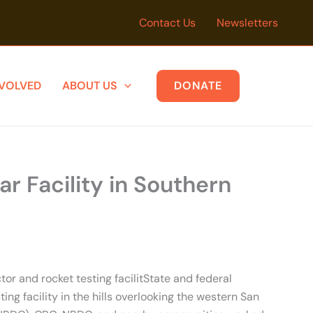
Contact Us
Newsletters
NVOLVED
ABOUT US
DONATE
 Facility in Southern
r and rocket testing facilitState and federal
g facility in the hills overlooking the western San