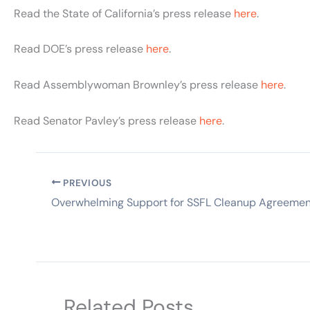
Read the State of California’s press release
here
.
Read DOE’s press release
here
.
Read Assemblywoman Brownley’s press release
here
.
Read Senator Pavley’s press release
here
.
PREVIOUS
Overwhelming Support for SSFL Cleanup Agreemen
Related Posts