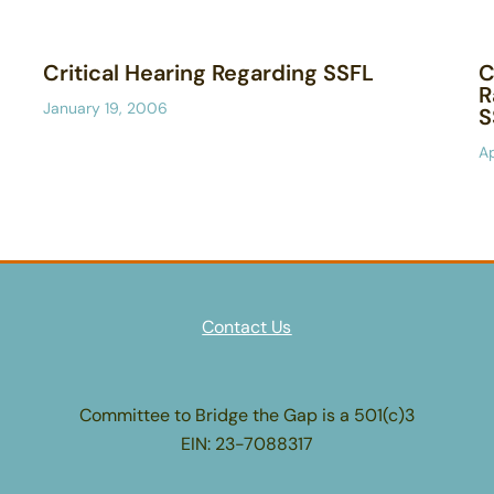
Critical Hearing Regarding SSFL
C
R
January 19, 2006
S
Ap
Contact Us
Committee to Bridge the Gap is a 501(c)3
EIN: 23-7088317