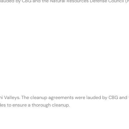
 lauded by CBG and the Natural Resources Defense Council 
Simi Valleys. The cleanup agreements were lauded by CBG and
es to ensure a thorough cleanup.