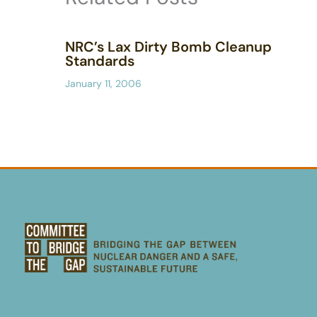
NRC’s Lax Dirty Bomb Cleanup
Standards
January 11, 2006