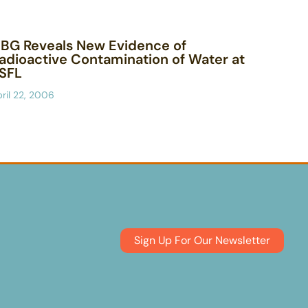
BG Reveals New Evidence of
adioactive Contamination of Water at
SFL
ril 22, 2006
Sign Up For Our Newsletter