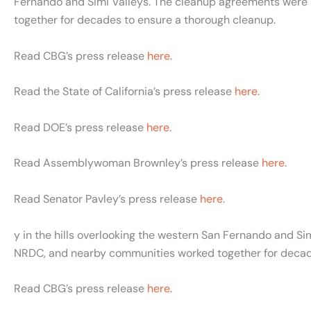
Fernando and Simi Valleys. The cleanup agreements were
together for decades to ensure a thorough cleanup.
Read CBG’s press release
here
.
Read the State of California’s press release
here
.
Read DOE’s press release
here
.
Read Assemblywoman Brownley’s press release
here
.
Read Senator Pavley’s press release
here
.
y in the hills overlooking the western San Fernando and 
NRDC, and nearby communities worked together for decad
Read CBG’s press release
here
.