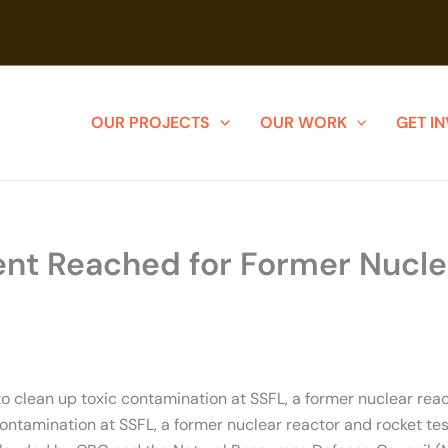
OUR PROJECTS
OUR WORK
GET I
nt Reached for Former Nuclear
clean up toxic contamination at SSFL, a former nuclear reacto
amination at SSFL, a former nuclear reactor and rocket testin