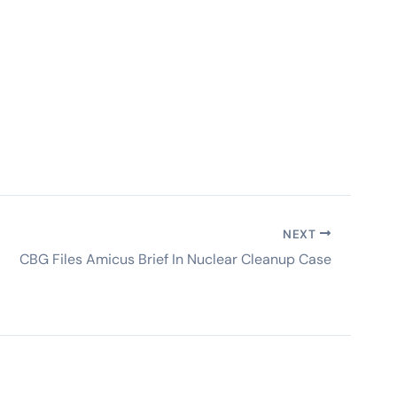
NEXT
CBG Files Amicus Brief In Nuclear Cleanup Case