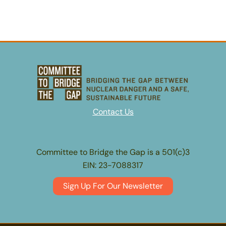
Contact Us
Committee to Bridge the Gap is a 501(c)3
EIN: 23-7088317
Sign Up For Our Newsletter