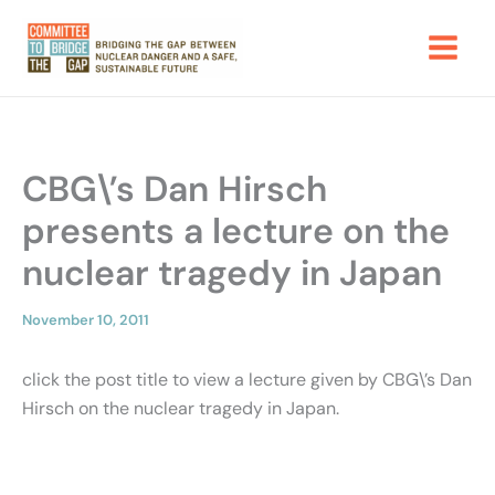
Skip
to
content
CBG\’s Dan Hirsch
presents a lecture on the
nuclear tragedy in Japan
November 10, 2011
click the post title to view a lecture given by CBG\’s Dan
Hirsch on the nuclear tragedy in Japan.