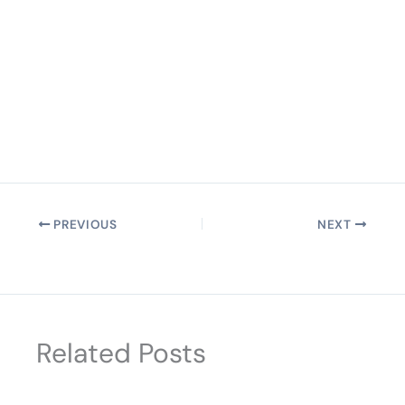
PREVIOUS
NEXT
Related Posts