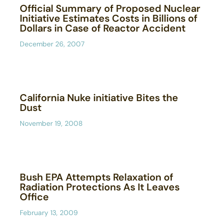
Official Summary of Proposed Nuclear
Initiative Estimates Costs in Billions of
Dollars in Case of Reactor Accident
December 26, 2007
California Nuke initiative Bites the
Dust
November 19, 2008
Bush EPA Attempts Relaxation of
Radiation Protections As It Leaves
Office
February 13, 2009