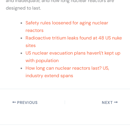
and inadequate, and how long nuclear reactors are
designed to last.
Safety rules loosened for aging nuclear
reactors
Radioactive tritium leaks found at 48 US nuke
sites
US nuclear evacuation plans haven\’t kept up
with population
How long can nuclear reactors last? US,
industry extend spans
PREVIOUS
NEXT