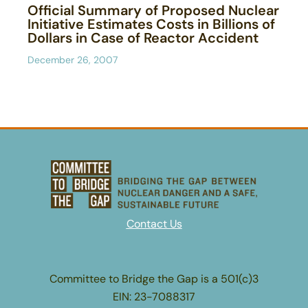
Official Summary of Proposed Nuclear
Initiative Estimates Costs in Billions of
Dollars in Case of Reactor Accident
December 26, 2007
Contact Us
Committee to Bridge the Gap is a 501(c)3
EIN: 23-7088317