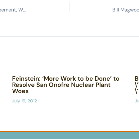
NASA Reaffirms Commitment to SSFL Cleanup Agreement, Will Clean Up Contamination to Background
Feinstein: ‘More Work to be Done’ to
B
Resolve San Onofre Nuclear Plant
\
Woes
\
July 19, 2012
Ju