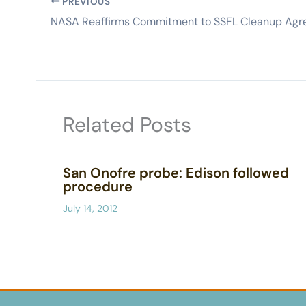
PREVIOUS
Related Posts
San Onofre probe: Edison followed
procedure
July 14, 2012