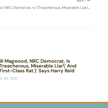
NEXT
Bill Magwood, NRC Democrat, Is \’Treacherous, Miserable Liar\’ And \’First-Class Rat,\’ Says Harry Reid
ill Magwood, NRC Democrat, Is
’Treacherous, Miserable Liar\’ And
’First-Class Rat,\’ Says Harry Reid
ly 30, 2012