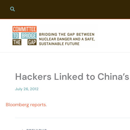
Skip
to
content
Hackers Linked to China’
July 26, 2012
Bloomberg reports
.