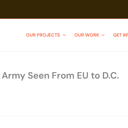
OUR PROJECTS
OUR WORK
GET I
s Army Seen From EU to D.C.