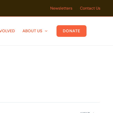
Newsletters
Contact Us
NVOLVED
ABOUT US
DONATE