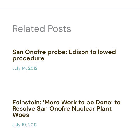
Related Posts
San Onofre probe: Edison followed
procedure
July 14, 2012
Feinstein: ‘More Work to be Done’ to
Resolve San Onofre Nuclear Plant
Woes
July 19, 2012