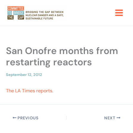
Skip
to
content
San Onofre months from
restarting reactors
September 12, 2012
The LA Times reports
.
PREVIOUS
NEXT