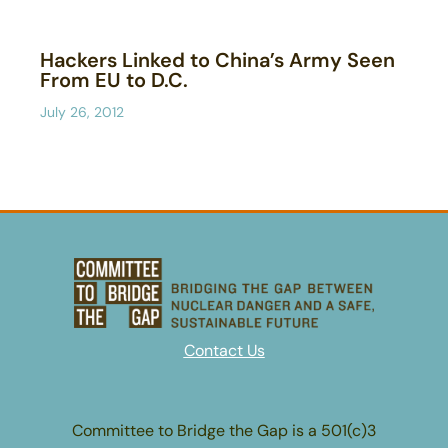
Hackers Linked to China’s Army Seen
From EU to D.C.
July 26, 2012
Contact Us
Committee to Bridge the Gap is a 501(c)3