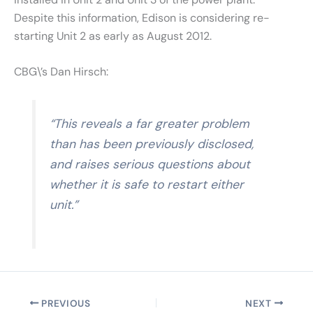
Despite this information, Edison is considering re-
starting Unit 2 as early as August 2012.
CBG\’s Dan Hirsch:
“This reveals a far greater problem
than has been previously disclosed,
and raises serious questions about
whether it is safe to restart either
unit.”
PREVIOUS
NEXT