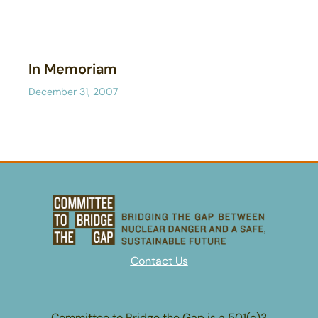
In Memoriam
December 31, 2007
Contact Us
Committee to Bridge the Gap is a 501(c)3