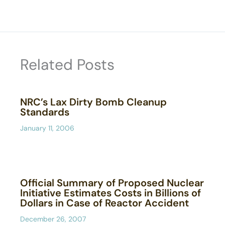
Related Posts
NRC’s Lax Dirty Bomb Cleanup
Standards
January 11, 2006
Official Summary of Proposed Nuclear
Initiative Estimates Costs in Billions of
Dollars in Case of Reactor Accident
December 26, 2007