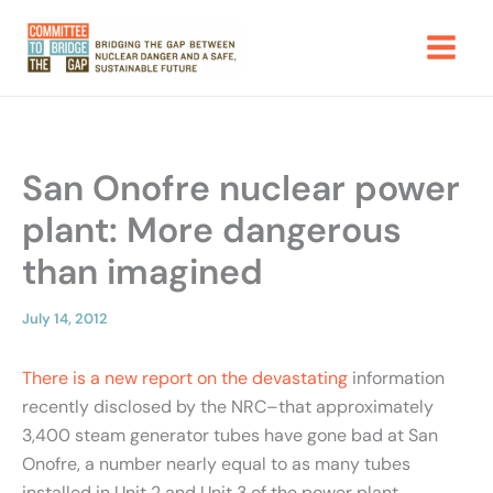
Skip
to
content
San Onofre nuclear power
plant: More dangerous
than imagined
July 14, 2012
There is a new report on the devastating
information
recently disclosed by the NRC–that approximately
3,400 steam generator tubes have gone bad at San
Onofre, a number nearly equal to as many tubes
installed in Unit 2 and Unit 3 of the power plant.