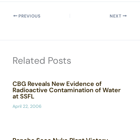
PREVIOUS
NEXT
Related Posts
CBG Reveals New Evidence of
Radioactive Contamination of Water
at SSFL
April 22, 2006