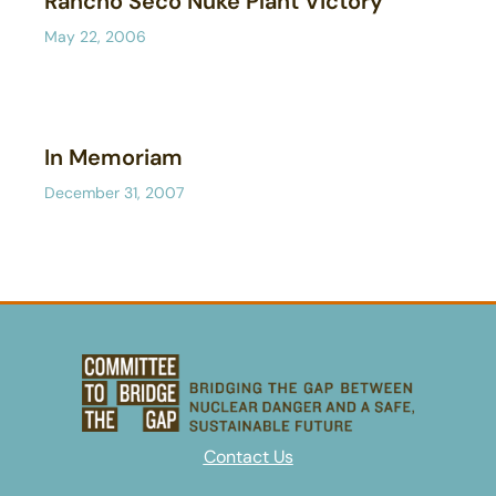
Rancho Seco Nuke Plant Victory
May 22, 2006
In Memoriam
December 31, 2007
Contact Us