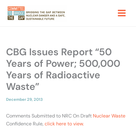
Skip
to
content
CBG Issues Report “50
Years of Power; 500,000
Years of Radioactive
Waste”
December 29, 2013
Comments Submitted to NRC On Draft
Nuclear Waste
Confidence Rule,
click here to view.