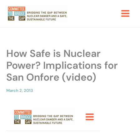
Skip
to
content
How Safe is Nuclear
Power? Implications for
San Onfore (video)
March 2, 2013