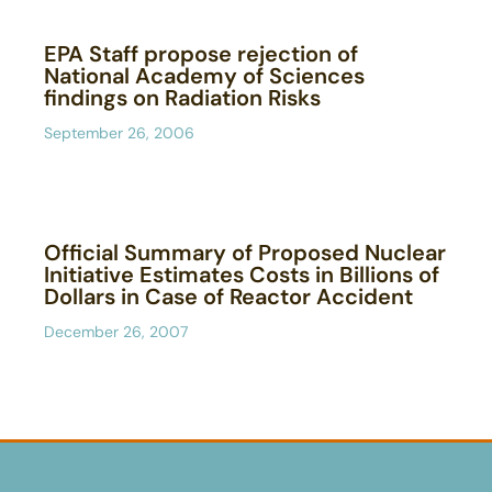
EPA Staff propose rejection of
National Academy of Sciences
findings on Radiation Risks
September 26, 2006
Official Summary of Proposed Nuclear
Initiative Estimates Costs in Billions of
Dollars in Case of Reactor Accident
December 26, 2007