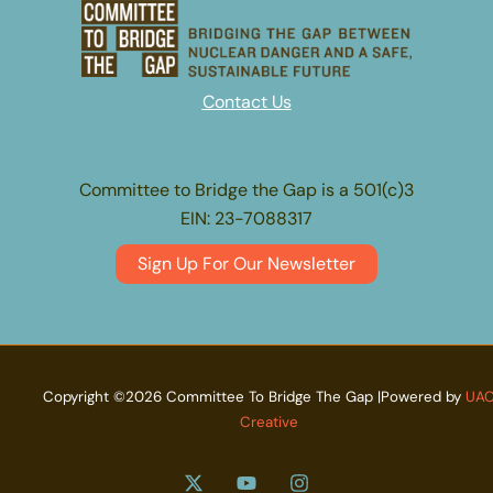
Contact Us
Committee to Bridge the Gap is a 501(c)3
EIN: 23-7088317
Sign Up For Our Newsletter
Copyright ©2026 Committee To Bridge The Gap |Powered by
UA
Creative