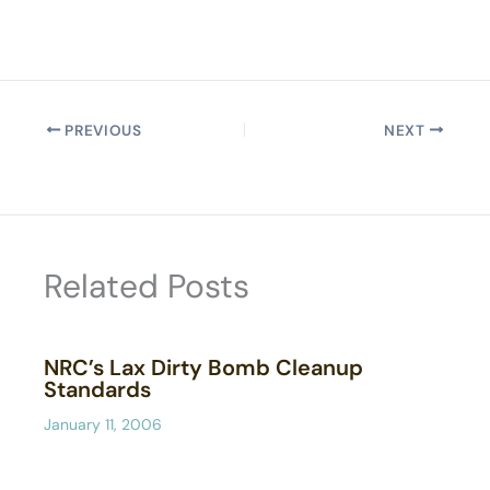
PREVIOUS
NEXT
Related Posts
NRC’s Lax Dirty Bomb Cleanup
Standards
January 11, 2006