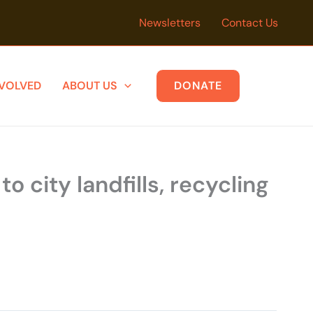
Newsletters
Contact Us
NVOLVED
ABOUT US
DONATE
 city landfills, recycling