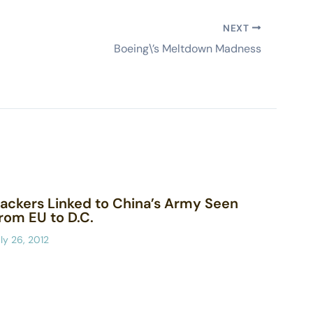
NEXT
Boeing\’s Meltdown Madness
ackers Linked to China’s Army Seen
rom EU to D.C.
ly 26, 2012