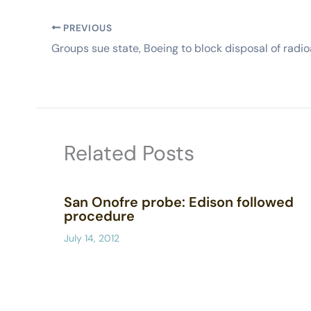
PREVIOUS
Related Posts
San Onofre probe: Edison followed
procedure
July 14, 2012