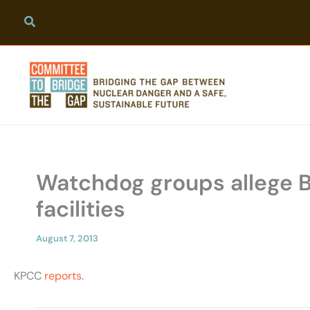
Skip
to
content
Watchdog groups allege Boe
facilities
August 7, 2013
KPCC
reports
.