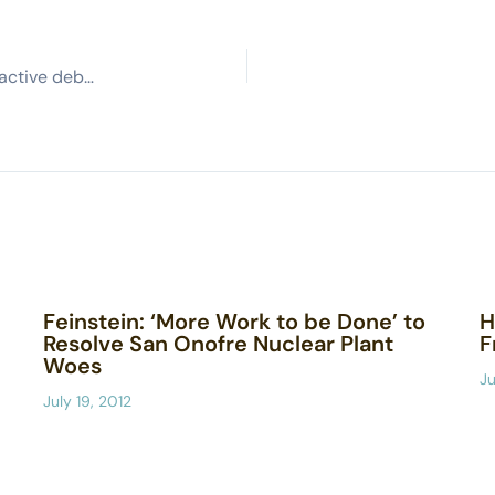
Groups sue state, Boeing to block disposal of radioactive debris
Feinstein: ‘More Work to be Done’ to
H
Resolve San Onofre Nuclear Plant
F
Woes
Ju
July 19, 2012