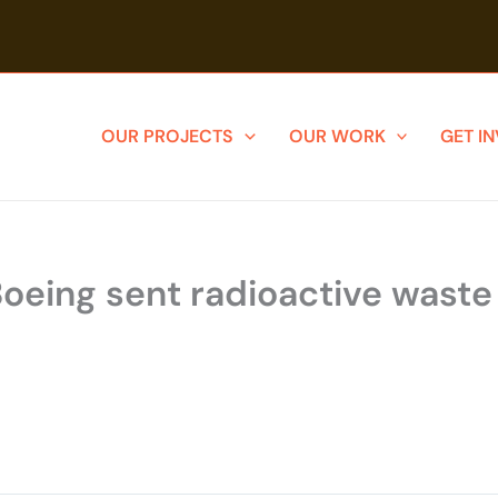
OUR PROJECTS
OUR WORK
GET I
ing sent radioactive waste to