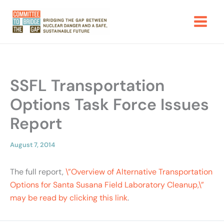
Skip
to
content
SSFL Transportation
Options Task Force Issues
Report
August 7, 2014
The full report,
\”Overview of Alternative Transportation
Options for Santa Susana Field Laboratory Cleanup,\”
may be read by clicking this link
.