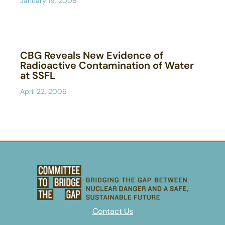
January 19, 2006
CBG Reveals New Evidence of
Radioactive Contamination of Water
at SSFL
April 22, 2006
Contact Us