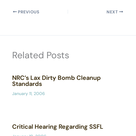
PREVIOUS
NEXT
Related Posts
NRC’s Lax Dirty Bomb Cleanup
Standards
January 11, 2006
Critical Hearing Regarding SSFL