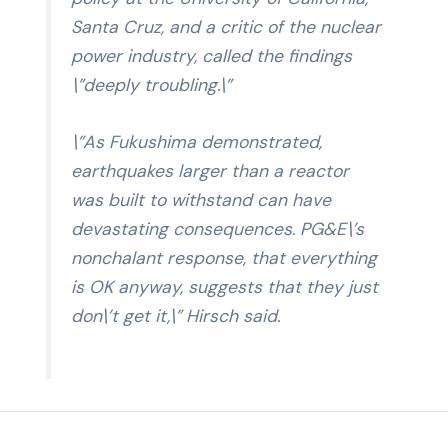
Santa Cruz, and a critic of the nuclear
power industry, called the findings
\”deeply troubling.\”
\”As Fukushima demonstrated,
earthquakes larger than a reactor
was built to withstand can have
devastating consequences. PG&E\’s
nonchalant response, that everything
is OK anyway, suggests that they just
don\’t get it,\” Hirsch said.