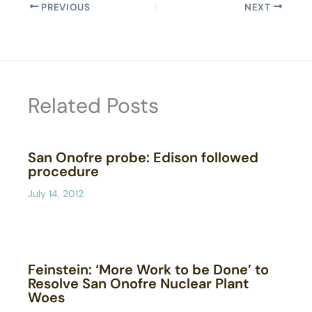
PREVIOUS
NEXT
Related Posts
San Onofre probe: Edison followed
procedure
July 14, 2012
Feinstein: ‘More Work to be Done’ to
Resolve San Onofre Nuclear Plant
Woes