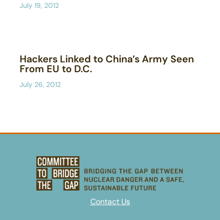
July 19, 2012
Hackers Linked to China’s Army Seen
From EU to D.C.
July 26, 2012
Contact Us