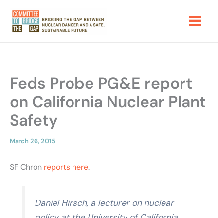
Skip
to
content
Feds Probe PG&E report
on California Nuclear Plant
Safety
March 26, 2015
SF Chron
reports here
.
Daniel Hirsch, a lecturer on nuclear
policy at the University of California,