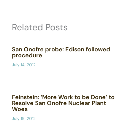
Related Posts
San Onofre probe: Edison followed
procedure
July 14, 2012
Feinstein: ‘More Work to be Done’ to
Resolve San Onofre Nuclear Plant
Woes
July 19, 2012