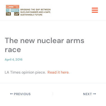
Skip
to
content
The new nuclear arms
race
April 4, 2016
LA Times opinion piece.
Read it here
.
PREVIOUS
NEXT