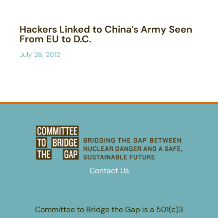
Hackers Linked to China’s Army Seen
From EU to D.C.
July 26, 2012
Contact Us
Committee to Bridge the Gap is a 501(c)3