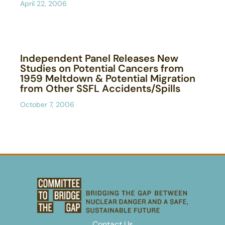
April 22, 2006
Independent Panel Releases New
Studies on Potential Cancers from
1959 Meltdown & Potential Migration
from Other SSFL Accidents/Spills
October 7, 2006
Contact Us