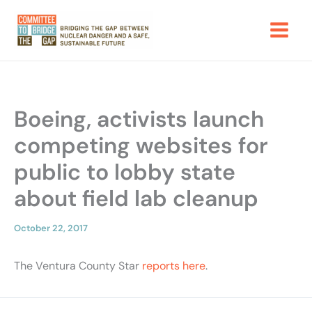
Skip
to
content
Boeing, activists launch
competing websites for
public to lobby state
about field lab cleanup
October 22, 2017
The Ventura County Star
reports
here
.