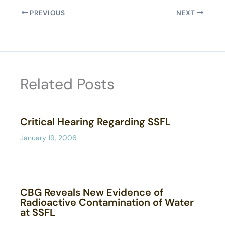
PREVIOUS
NEXT
Related Posts
Critical Hearing Regarding SSFL
January 19, 2006
CBG Reveals New Evidence of
Radioactive Contamination of Water
at SSFL