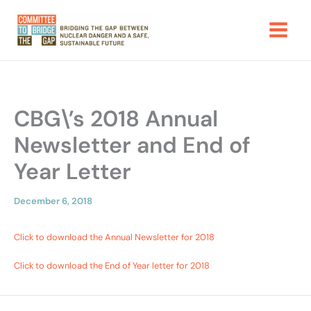
Skip
to
content
CBG\’s 2018 Annual
Newsletter and End of
Year Letter
December 6, 2018
Click to download the Annual Newsletter for 2018
Click to download the End of Year letter for 2018