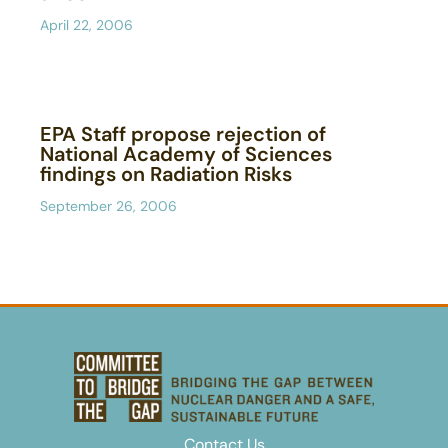
April 22, 2006
EPA Staff propose rejection of
National Academy of Sciences
findings on Radiation Risks
September 26, 2006
Contact Us