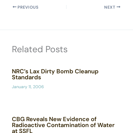
PREVIOUS
NEXT
Related Posts
NRC’s Lax Dirty Bomb Cleanup
Standards
January 11, 2006
CBG Reveals New Evidence of
Radioactive Contamination of Water
at SSFL