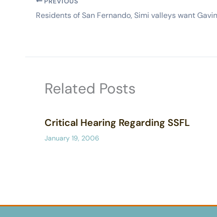
PREVIOUS
Related Posts
Critical Hearing Regarding SSFL
January 19, 2006