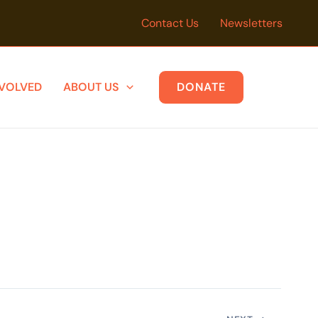
Contact Us
Newsletters
NVOLVED
ABOUT US
DONATE