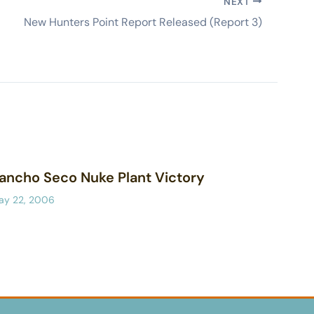
NEXT
New Hunters Point Report Released (Report 3)
ancho Seco Nuke Plant Victory
ay 22, 2006