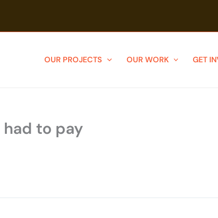
OUR PROJECTS
OUR WORK
GET I
y had to pay