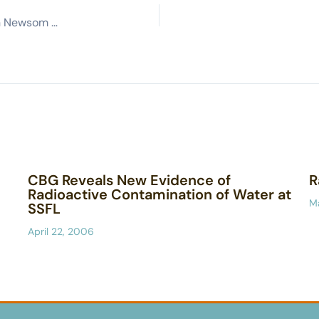
Residents of San Fernando, Simi valleys want Gavin Newsom to commit to cleaning up Santa Susana Field Lab, if he wins
CBG Reveals New Evidence of
R
Radioactive Contamination of Water at
M
SSFL
April 22, 2006