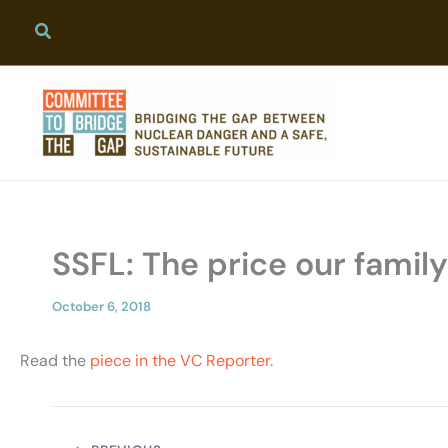
Skip
to
content
SSFL: The price our famil
October 6, 2018
Read the
piece in the VC Reporter
.