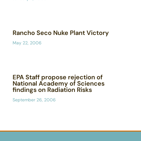
Rancho Seco Nuke Plant Victory
May 22, 2006
EPA Staff propose rejection of
National Academy of Sciences
findings on Radiation Risks
September 26, 2006