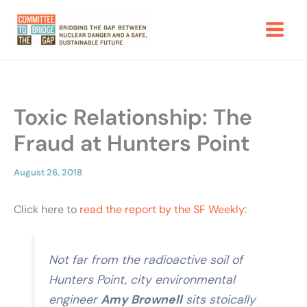
Skip
to
content
Toxic Relationship: The
Fraud at Hunters Point
August 26, 2018
Click here to
read the report by the SF Weekly
:
Not far from the radioactive
soil of
Hunters Point, city environmental
engineer
Amy Brownell
sits stoically