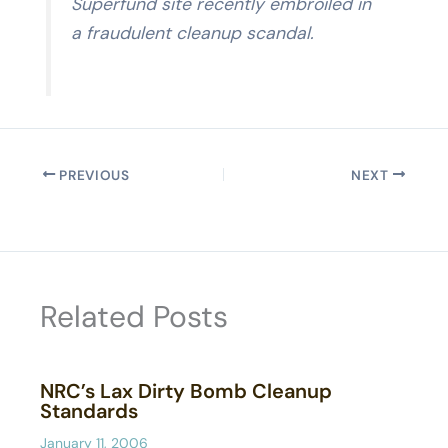
Superfund site recently embroiled in
a fraudulent cleanup scandal.
PREVIOUS
NEXT
Related Posts
NRC’s Lax Dirty Bomb Cleanup
Standards
January 11, 2006