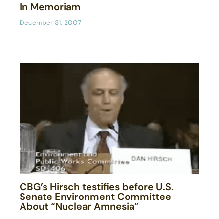
In Memoriam
December 31, 2007
CBG’s Hirsch testifies before U.S.
Senate Environment Committee
About “Nuclear Amnesia”