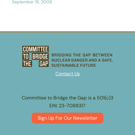
September 19, 2008
Contact Us
Committee to Bridge the Gap is a 501(c)3
EIN: 23-7088317
Sign Up For Our Newsletter