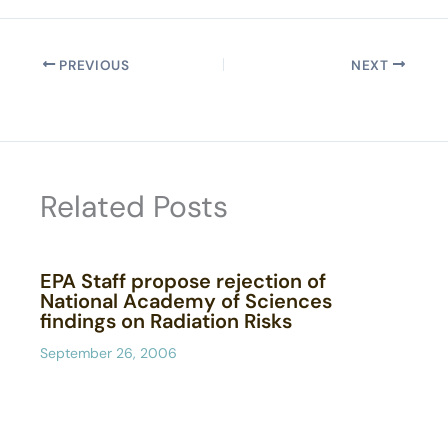
PREVIOUS
NEXT
Related Posts
EPA Staff propose rejection of
National Academy of Sciences
findings on Radiation Risks
September 26, 2006