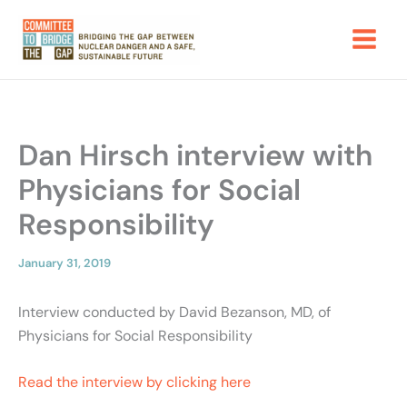
Skip
to
content
Dan Hirsch interview with
Physicians for Social
Responsibility
January 31, 2019
Interview conducted by David Bezanson, MD, of
Physicians for Social Responsibility
Read the interview by clicking here