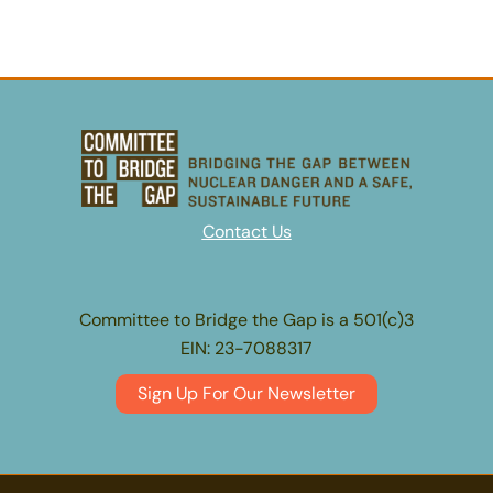
Contact Us
Committee to Bridge the Gap is a 501(c)3
EIN: 23-7088317
Sign Up For Our Newsletter