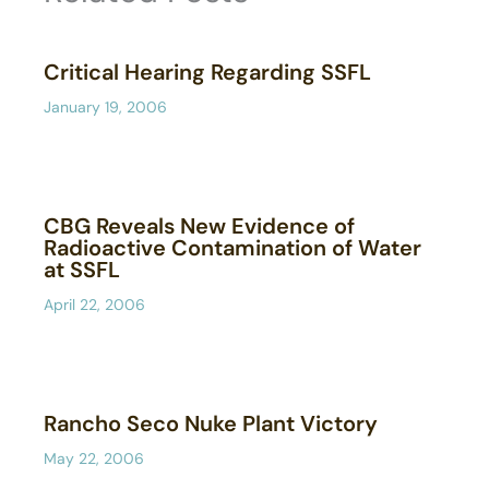
Critical Hearing Regarding SSFL
January 19, 2006
CBG Reveals New Evidence of
Radioactive Contamination of Water
at SSFL
April 22, 2006
Rancho Seco Nuke Plant Victory
May 22, 2006