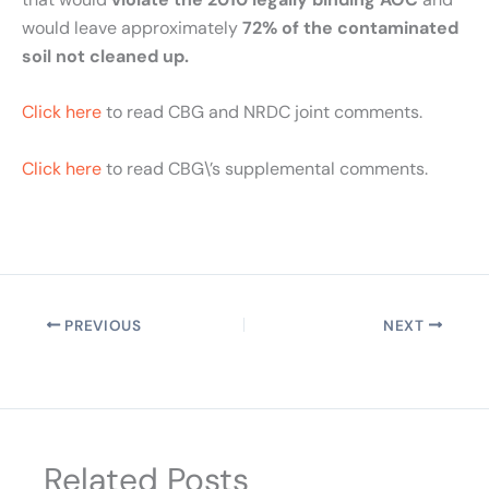
would leave approximately
72% of the contaminated
soil not cleaned up.
Click here
to read CBG and NRDC joint comments.
Click here
to read CBG\’s supplemental comments.
PREVIOUS
NEXT
Related Posts