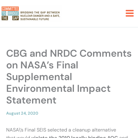
Skip
to
content
CBG and NRDC Comments
on NASA’s Final
Supplemental
Environmental Impact
Statement
August 24, 2020
NASA\’s Final SEIS selected a cleanup alternative
that would
violate the 2010 legally binding AOC
and