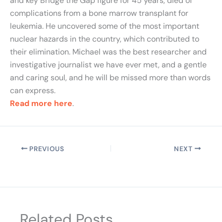
and key Bridge the Gap figure for 45 years, died of
complications from a bone marrow transplant for
leukemia. He uncovered some of the most important
nuclear hazards in the country, which contributed to
their elimination. Michael was the best researcher and
investigative journalist we have ever met, and a gentle
and caring soul, and he will be missed more than words
can express.
Read more here
.
PREVIOUS
NEXT
Related Posts