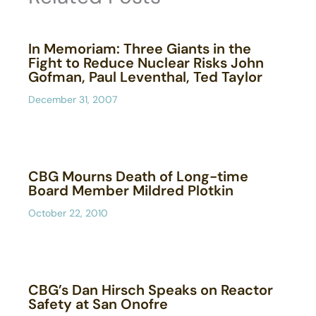
In Memoriam: Three Giants in the
Fight to Reduce Nuclear Risks John
Gofman, Paul Leventhal, Ted Taylor
December 31, 2007
CBG Mourns Death of Long-time
Board Member Mildred Plotkin
October 22, 2010
CBG’s Dan Hirsch Speaks on Reactor
Safety at San Onofre