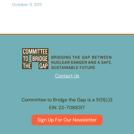
October 11, 2011
Contact Us
Committee to Bridge the Gap is a 501(c)3
EIN: 23-7088317
Sign Up For Our Newsletter