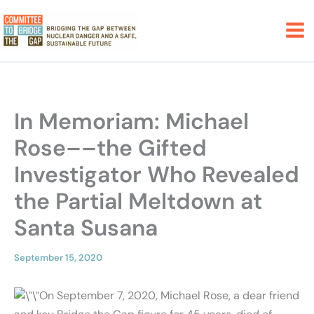
Skip
to
content
In Memoriam: Michael
Rose––the Gifted
Investigator Who Revealed
the Partial Meltdown at
Santa Susana
September 15, 2020
On September 7, 2020, Michael Rose, a dear friend