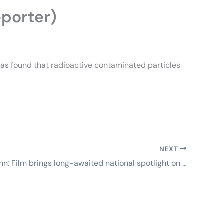
eporter)
as found that radioactive contaminated particles
NEXT
Guest column: Film brings long-awaited national spotlight on Santa Susana Field Lab (VC Star)