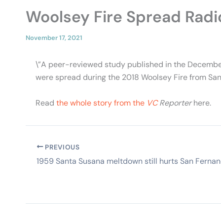
Woolsey Fire Spread Radi
November 17, 2021
\”A peer-reviewed study published in the Decembe
were spread during the 2018 Woolsey Fire from Santa
Read
the whole story from the
VC
Reporter
here.
PREVIOUS