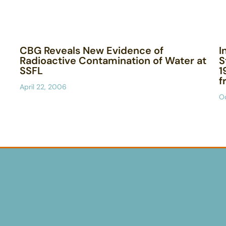
CBG Reveals New Evidence of
I
Radioactive Contamination of Water at
S
SSFL
1
f
April 22, 2006
O