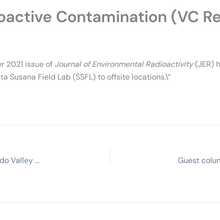
oactive Contamination (VC R
r 2021 issue of
Journal of Environmental Radioactivity
(JER) h
 Susana Field Lab (SSFL) to offsite locations.\”
1959 Santa Susana meltdown still hurts San Fernando Valley community. Why hasn’t it been cleaned? (KCRW)