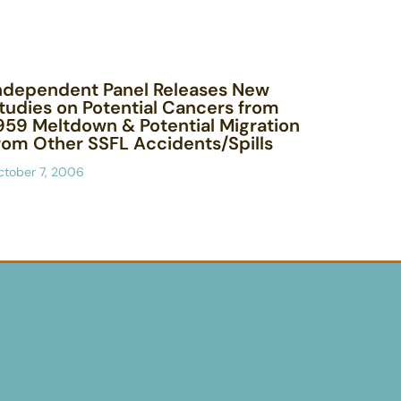
ndependent Panel Releases New
tudies on Potential Cancers from
959 Meltdown & Potential Migration
rom Other SSFL Accidents/Spills
ctober 7, 2006