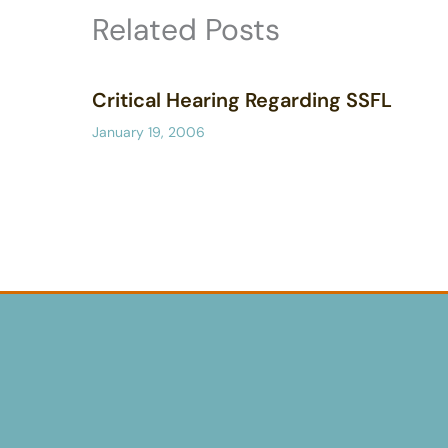
Related Posts
Critical Hearing Regarding SSFL
January 19, 2006