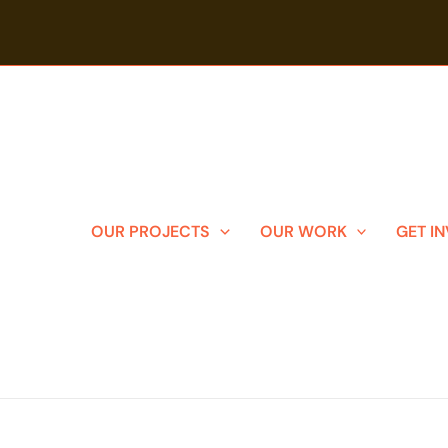
OUR PROJECTS
OUR WORK
GET I