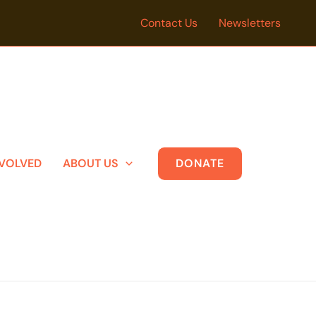
Contact Us
Newsletters
NVOLVED
ABOUT US
DONATE