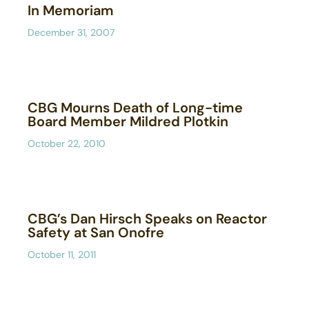
In Memoriam
December 31, 2007
CBG Mourns Death of Long-time
Board Member Mildred Plotkin
October 22, 2010
CBG’s Dan Hirsch Speaks on Reactor
Safety at San Onofre
October 11, 2011