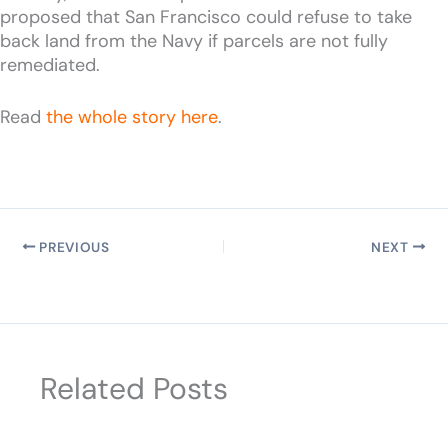
proposed that San Francisco could refuse to take
back land from the Navy if parcels are not fully
remediated.
Read
the whole story here
.
PREVIOUS
NEXT
Related Posts