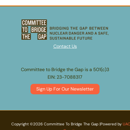
Contact Us
Committee to Bridge the Gap is a 501(c)3
EIN: 23-7088317
Sign Up For Our Newsletter
Copyright ©2026 Committee To Bridge The Gap |Powered by
UA