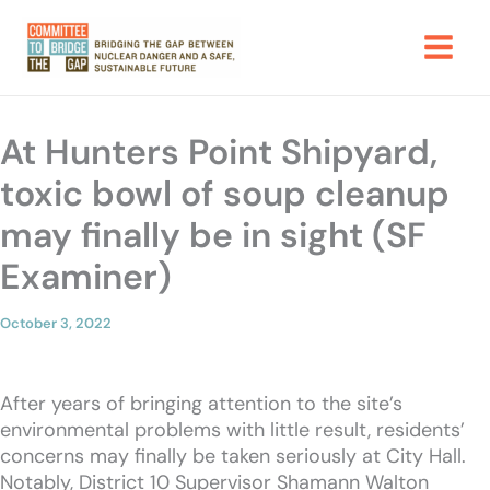
Skip
to
content
At Hunters Point Shipyard,
toxic bowl of soup cleanup
may finally be in sight (SF
Examiner)
October 3, 2022
After years of bringing attention to the site’s
environmental problems with little result, residents’
concerns may finally be taken seriously at City Hall.
Notably, District 10 Supervisor Shamann Walton