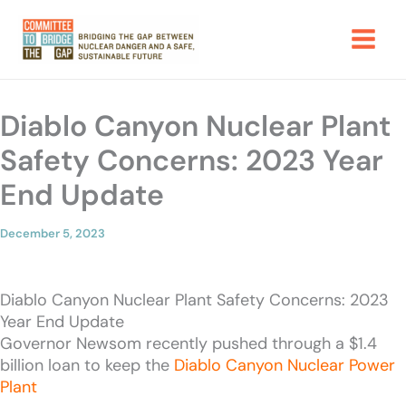
Skip
to
content
Diablo Canyon Nuclear Plant
Safety Concerns: 2023 Year
End Update
December 5, 2023
Diablo Canyon Nuclear Plant Safety Concerns: 2023
Year End Update
Governor Newsom recently pushed through a $1.4
billion loan to keep the
Diablo Canyon Nuclear Power
Plant