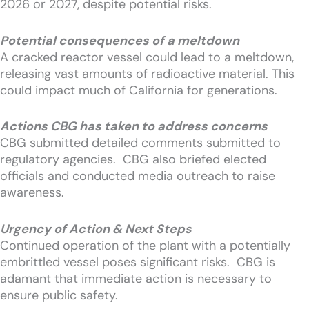
2026 or 2027, despite potential risks.
Potential consequences of a meltdown
A cracked reactor vessel could lead to a meltdown,
releasing vast amounts of radioactive material. This
could impact much of California for generations.
Actions CBG has taken to address concerns
CBG submitted detailed comments submitted to
regulatory agencies. CBG also briefed elected
officials and conducted media outreach to raise
awareness.
Urgency of Action & Next Steps
Continued operation of the plant with a potentially
embrittled vessel poses significant risks. CBG is
adamant that immediate action is necessary to
ensure public safety.