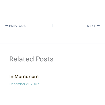
PREVIOUS
NEXT
Related Posts
In Memoriam
December 31, 2007