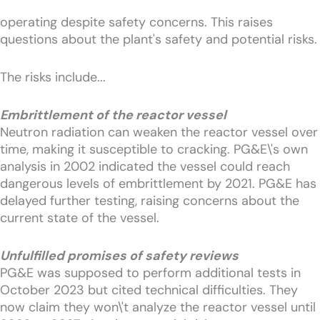
operating despite safety concerns. This raises
questions about the plant's safety and potential risks.
The risks include...
Embrittlement of the reactor vessel
Neutron radiation can weaken the reactor vessel over
time, making it susceptible to cracking. PG&E\'s own
analysis in 2002 indicated the vessel could reach
dangerous levels of embrittlement by 2021. PG&E has
delayed further testing, raising concerns about the
current state of the vessel.
Unfulfilled promises of safety reviews
PG&E was supposed to perform additional tests in
October 2023 but cited technical difficulties. They
now claim they won\'t analyze the reactor vessel until