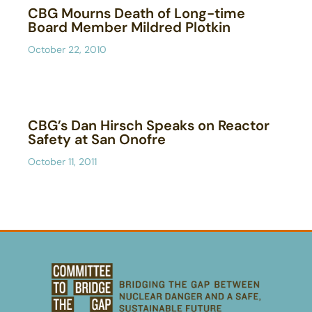
CBG Mourns Death of Long-time
Board Member Mildred Plotkin
October 22, 2010
CBG’s Dan Hirsch Speaks on Reactor
Safety at San Onofre
October 11, 2011