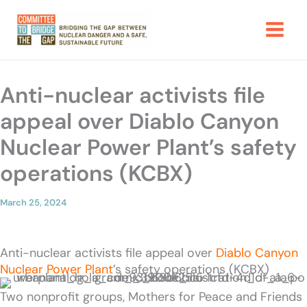
Skip
to
content
Anti-nuclear activists file
appeal over Diablo Canyon
Nuclear Power Plant’s safety
operations (KCBX)
March 25, 2024
Anti-nuclear activists file appeal over
Diablo Canyon
Nuclear Power Plant
’s safety operations (KCBX)
Two nonprofit groups, Mothers for Peace and Friends