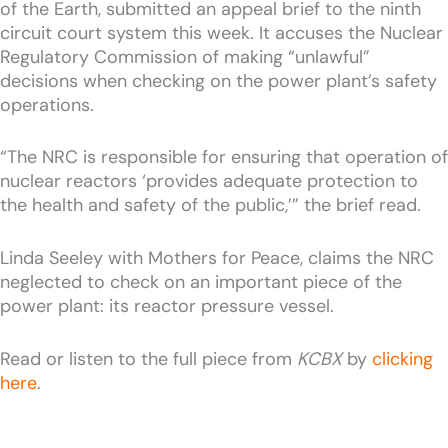
of the Earth, submitted an appeal brief to the ninth
circuit court system this week. It accuses the Nuclear
Regulatory Commission of making “unlawful”
decisions when checking on the power plant’s safety
operations.
“The NRC is responsible for ensuring that operation of
nuclear reactors ‘provides adequate protection to
the health and safety of the public,’” the brief read.
Linda Seeley with Mothers for Peace, claims the NRC
neglected to check on an important piece of the
power plant: its reactor pressure vessel.
Read or listen to the full piece from
KCBX
by
clicking
here
.