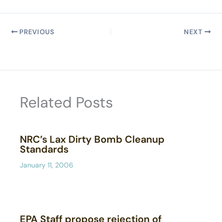
PREVIOUS
NEXT
Related Posts
NRC’s Lax Dirty Bomb Cleanup
Standards
January 11, 2006
EPA Staff propose rejection of