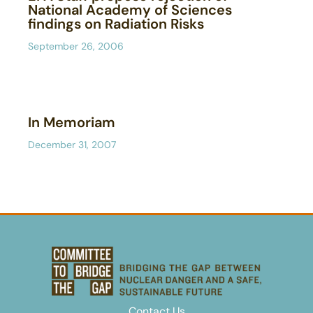
National Academy of Sciences
findings on Radiation Risks
September 26, 2006
In Memoriam
December 31, 2007
Contact Us