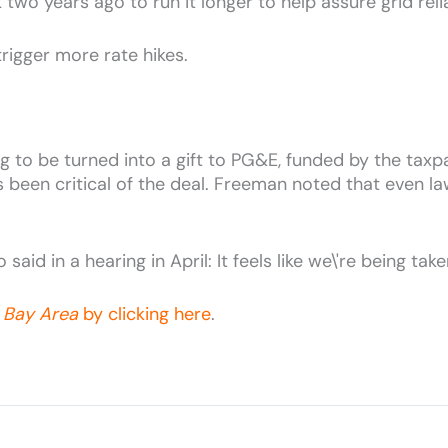
o years ago to run it longer to help assure grid reliab
trigger more rate hikes.
oing to be turned into a gift to PG&E, funded by the ta
been critical of the deal. Freeman noted that even law
said in a hearing in April: It feels like we\'re being tak
 Bay Area
by clicking here
.