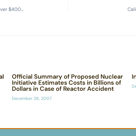
California lawmakers in standoff with Gavin Newsom over $400M loan to keep Diablo Canyon open (Sacramento Bee)
Cal
al
Official Summary of Proposed Nuclear
I
Initiative Estimates Costs in Billions of
D
Dollars in Case of Reactor Accident
December 26, 2007