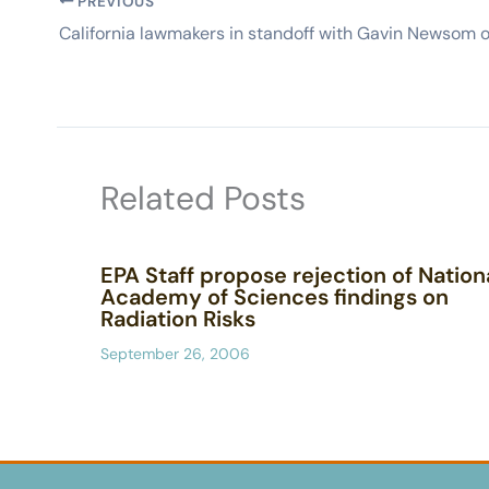
PREVIOUS
Related Posts
EPA Staff propose rejection of Nation
Academy of Sciences findings on
Radiation Risks
September 26, 2006