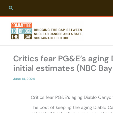
Skip
to
content
Critics fear PG&E’s aging
initial estimates (NBC Bay
June 14, 2024
Critics fear PG&E’s aging Diablo Canyo
The cost of keeping the aging Diablo C