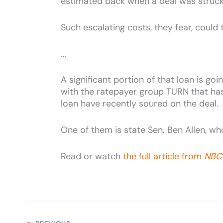
estimated back when a deal was struck tw
Such escalating costs, they fear, could 
...
A significant portion of that loan is g
with the ratepayer group TURN that has 
loan have recently soured on the deal.
One of them is state Sen. Ben Allen, who 
Read or watch
the full article from
NBC