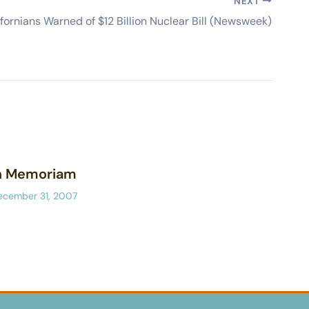
NEXT
ifornians Warned of $12 Billion Nuclear Bill (Newsweek)
n Memoriam
ecember 31, 2007