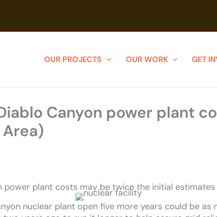
OUR PROJECTS
OUR WORK
GET I
 Diablo Canyon power plant c
 Area)
n power plant costs may be twice the initial estimate
anyon nuclear plant open five more years could be as