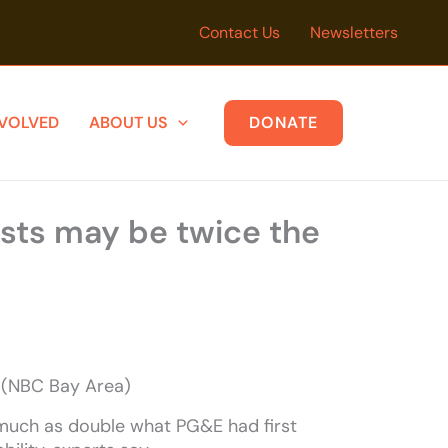
Contact Us
Newsletters
NVOLVED
ABOUT US
DONATE
osts may be twice the
s (NBC Bay Area)
 much as double what PG&E had first