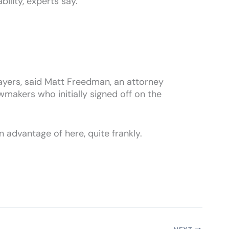
ility, experts say.
xpayers, said Matt Freedman, an attorney
makers who initially signed off on the
en advantage of here, quite frankly.