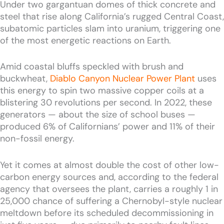
Under two gargantuan domes of thick concrete and
steel that rise along California’s rugged Central Coast,
subatomic particles slam into uranium, triggering one
of the most energetic reactions on Earth.
Amid coastal bluffs speckled with brush and
buckwheat,
Diablo Canyon Nuclear Power Plant
uses
this energy to spin two massive copper coils at a
blistering 30 revolutions per second. In 2022, these
generators — about the size of school buses —
produced 6% of Californians’ power and 11% of their
non-fossil energy.
Yet it comes at almost double the cost of other low-
carbon energy sources and, according to the federal
agency that oversees the plant, carries a roughly 1 in
25,000 chance of suffering a Chernobyl-style nuclear
meltdown before its scheduled decommissioning in