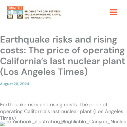
Skip
to
content
Earthquake risks and rising
costs: The price of operating
California’s last nuclear plant
(Los Angeles Times)
August 26, 2024
Earthquake risks and rising costs: The price of
operating California’s last nuclear plant (Los Angeles
Times)