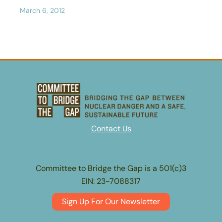
March 6, 2012
Contact Us
Committee to Bridge the Gap is a 501(c)3
EIN: 23-7088317
Sign Up For Our Newsletter