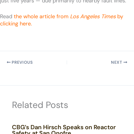
just five years — due primarily to nearby fault lines.
Read
the whole article from
Los Angeles Times
by
clicking here.
PREVIOUS
NEXT
Related Posts
CBG’s Dan Hirsch Speaks on Reactor
Safety at San Onofre