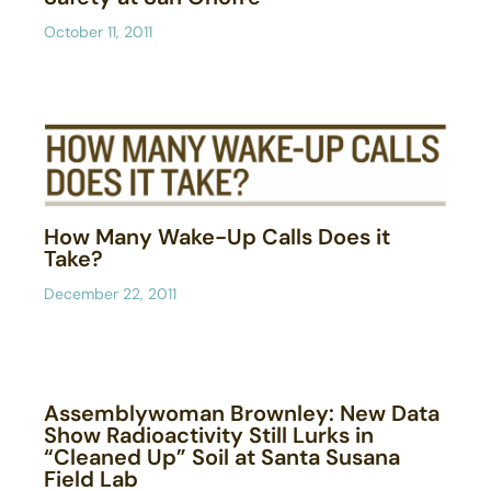
October 11, 2011
How Many Wake-Up Calls Does it
Take?
December 22, 2011
Assemblywoman Brownley: New Data
Show Radioactivity Still Lurks in
“Cleaned Up” Soil at Santa Susana
Field Lab