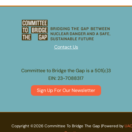
Contact Us
Committee to Bridge the Gap is a 501(c)3
EIN: 23-7088317
Sign Up For Our Newsletter
Copyright ©2026 Committee To Bridge The Gap |Powered by
UA