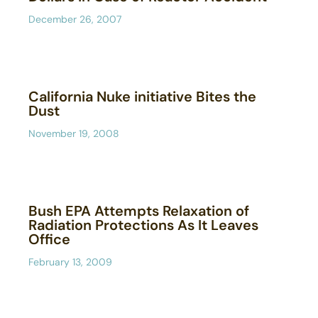
December 26, 2007
California Nuke initiative Bites the
Dust
November 19, 2008
Bush EPA Attempts Relaxation of
Radiation Protections As It Leaves
Office
February 13, 2009