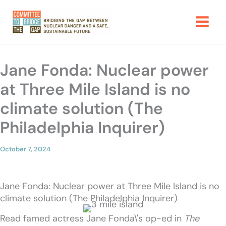
Skip
to
content
Jane Fonda: Nuclear power
at Three Mile Island is no
climate solution (The
Philadelphia Inquirer)
October 7, 2024
Jane Fonda: Nuclear power at Three Mile Island is no
climate solution (The Philadelphia Inquirer)
Read famed actress Jane Fonda\'s op-ed in
The