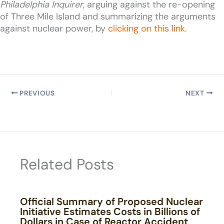
Philadelphia Inquirer
, arguing against the re-opening
of Three Mile Island and summarizing the arguments
against nuclear power, by
clicking on this link
.
PREVIOUS
NEXT
Related Posts
Official Summary of Proposed Nuclear
Initiative Estimates Costs in Billions of
Dollars in Case of Reactor Accident