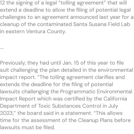
12 the signing of a legal “tolling agreement” that will
extend a deadline to allow the filing of potential legal
challenges to an agreement announced last year for a
cleanup of the contaminated Santa Susana Field Lab
in eastern Ventura County.
...
Previously, they had until Jan. 15 of this year to file
suit challenging the plan detailed in the environmental
impact report. “The tolling agreement clarifies and
extends the deadline for the filing of potential
lawsuits challenging the Programmatic Environmental
Impact Report which was certified by the California
Department of Toxic Substances Control in July
2023,” the board said in a statement. “This allows
time for the assessment of the Cleanup Plans before
lawsuits must be filed.