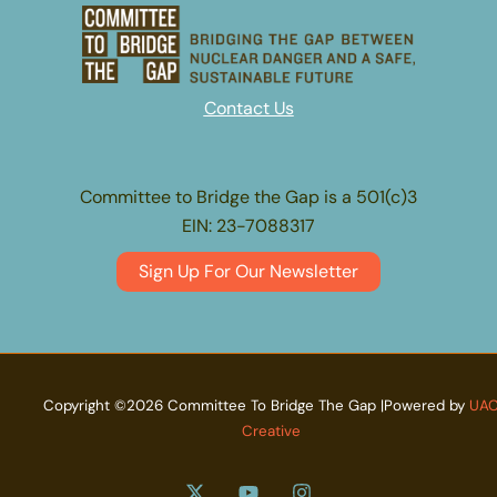
Contact Us
Committee to Bridge the Gap is a 501(c)3
EIN: 23-7088317
Sign Up For Our Newsletter
Copyright ©2026 Committee To Bridge The Gap |Powered by
UA
Creative