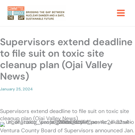
Skip
to
content
Supervisors extend deadline
to file suit on toxic site
cleanup plan (Ojai Valley
News)
January 25, 2024
Supervisors extend deadline to file suit on toxic site
cleanup plan (Ojai Valley News)
Ventura County Board of Supervisors announced Jan.