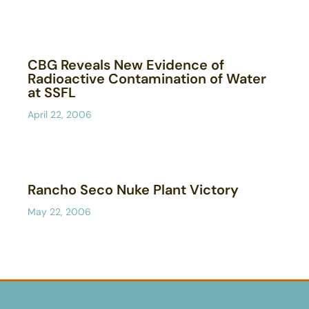
CBG Reveals New Evidence of
Radioactive Contamination of Water
at SSFL
April 22, 2006
Rancho Seco Nuke Plant Victory
May 22, 2006