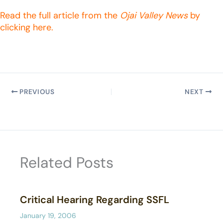
Read the full article from the
Ojai Valley News
by
clicking here.
PREVIOUS
NEXT
Related Posts
Critical Hearing Regarding SSFL
January 19, 2006