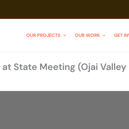
OUR PROJECTS
OUR WORK
GET I
 at State Meeting (Ojai Valle