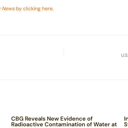
y News
by clicking here.
U.
CBG Reveals New Evidence of
I
Radioactive Contamination of Water at
S