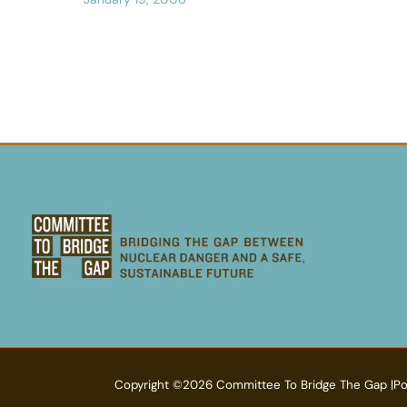
Copyright ©2026 Committee To Bridge The Gap |P