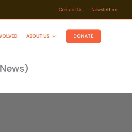
Contact Us
Newsletters
NVOLVED
ABOUT US
DONATE
y News)