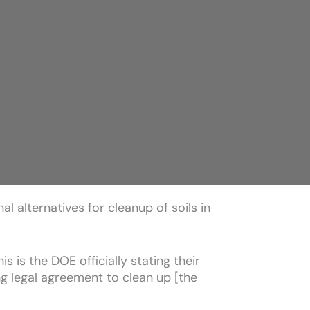
l alternatives for cleanup of soils in
s is the DOE officially stating their
g legal agreement to clean up [the