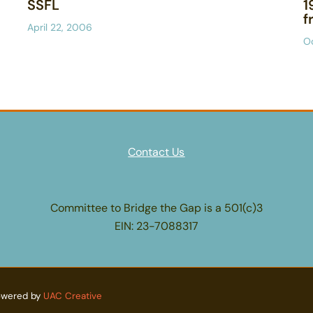
SSFL
1
f
April 22, 2006
O
Contact Us
Committee to Bridge the Gap is a 501(c)3
EIN: 23-7088317
owered by
UAC Creative