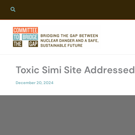
Skip
to
content
Toxic Simi Site Addressed
December 20, 2024