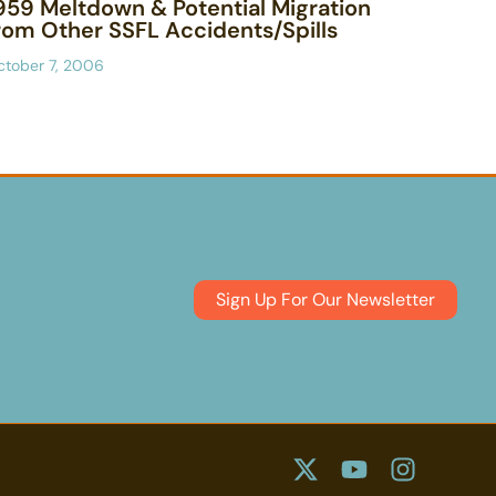
959 Meltdown & Potential Migration
rom Other SSFL Accidents/Spills
ctober 7, 2006
Sign Up For Our Newsletter