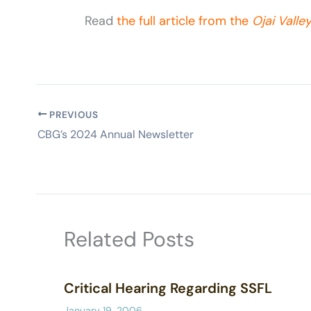
Read
the full article from the
Ojai Valle
PREVIOUS
CBG’s 2024 Annual Newsletter
Related Posts
Critical Hearing Regarding SSFL
January 19, 2006