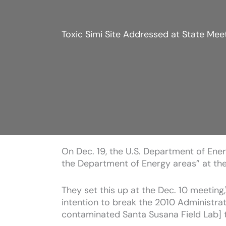
Toxic Simi Site Addressed at State Meet
On Dec. 19, the U.S. Department of Energ
the Department of Energy areas” at the 
They set this up at the Dec. 10 meeting,\
intention to break the 2010 Administra
contaminated Santa Susana Field Lab] 