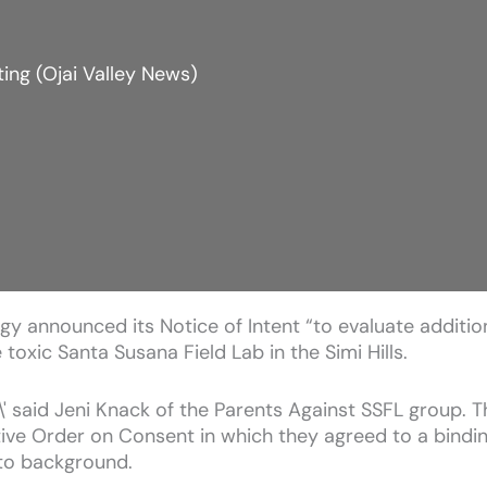
ing (Ojai Valley News)
y announced its Notice of Intent “to evaluate additiona
toxic Santa Susana Field Lab in the Simi Hills.
' said Jeni Knack of the Parents Against SSFL group. Thi
tive Order on Consent in which they agreed to a bindin
to background.