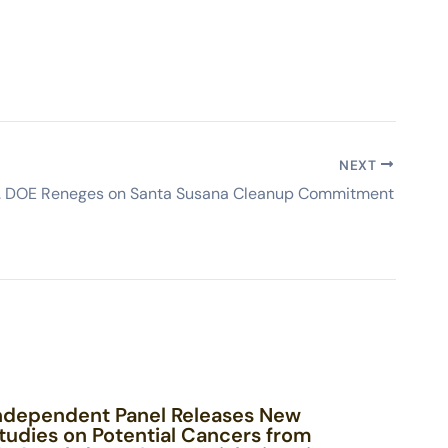
NEXT
S. DOE Reneges on Santa Susana Cleanup Commitment
ndependent Panel Releases New
tudies on Potential Cancers from