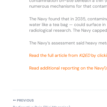
contamination on-site beneath a thin \'co
numerous mechanisms for that contam
The Navy found that in 2035, contamina
water like a tea bag — could surface in
radiological research. The Navy capped
The Navy’s assessment said heavy meta
Read the full article from
KQED
by click
Read additional reporting on the Navy\
PREVIOUS