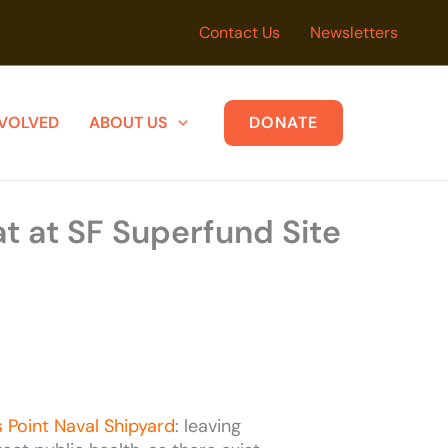
Contact Us
Newsletters
NVOLVED
ABOUT US
DONATE
t at SF Superfund Site
 Point Naval Shipyard
: leaving