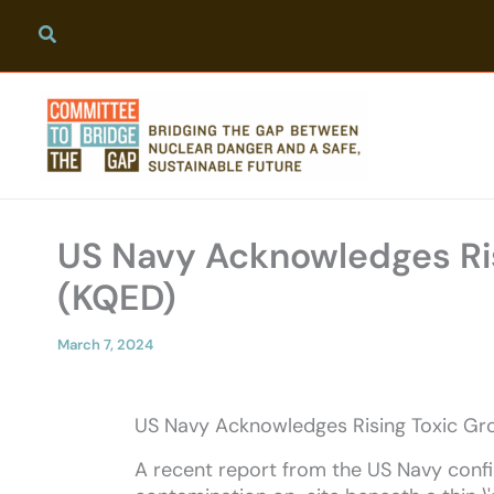
Skip
to
content
US Navy Acknowledges Ris
(KQED)
March 7, 2024
US Navy Acknowledges Rising Toxic Gr
A recent report from the US Navy conf