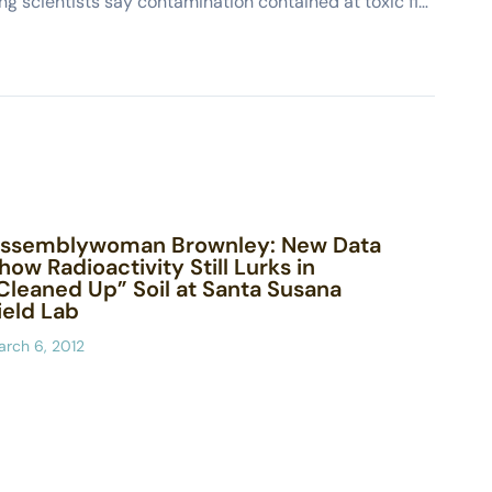
DTSC-Boeing scientists say contamination contained at toxic field lab (Ojai Valley News)
ssemblywoman Brownley: New Data
how Radioactivity Still Lurks in
Cleaned Up” Soil at Santa Susana
ield Lab
rch 6, 2012