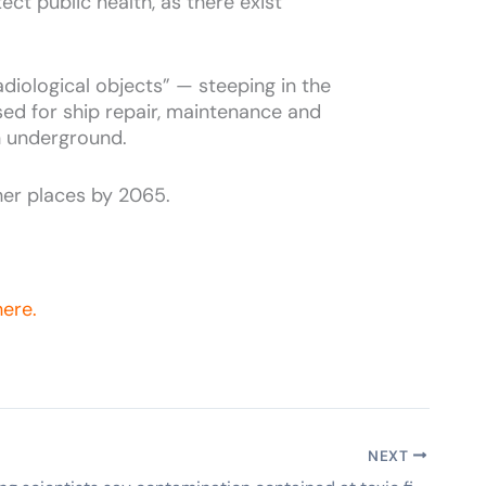
ect public health, as there exist
iological objects” — steeping in the
used for ship repair, maintenance and
n underground.
her places by 2065.
here.
NEXT