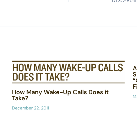
A
S
“
F
How Many Wake-Up Calls Does it
Ma
Take?
December 22, 2011