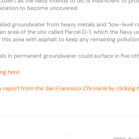
ver,\' as the Navy intends to do, is insufficient to prot
ination to become uncovered.
ted groundwater from heavy metals and “low-level rad
 an area of the site called Parcel D-1, which the Navy 
 this area with asphalt to keep any remaining pollutio
ls in permanent groundwater could surface in five ot
ing here.
's report from the
San Francisco Chronicle
by clicking 