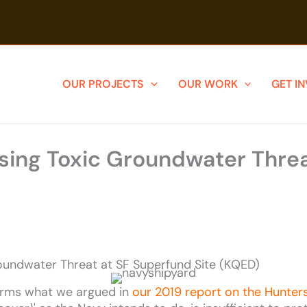
OUR PROJECTS
OUR WORK
GET I
ing Toxic Groundwater Threa
oundwater Threat at SF Superfund Site (KQED)
irms what we argued in
our 2019 report on the Hunters