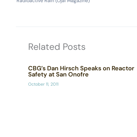
Radioactive Rain (Ojai Magazine)
Related Posts
CBG’s Dan Hirsch Speaks on Reactor
Safety at San Onofre
October 11, 2011