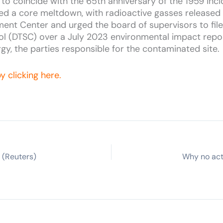
to coincide with the 65th anniversary of the 1959 inci
d a core meltdown, with radioactive gasses released in
nt Center and urged the board of supervisors to file a
l (DTSC) over a July 2023 environmental impact repor
y, the parties responsible for the contaminated site.
y clicking here.
 (Reuters)