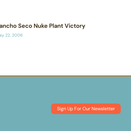
ancho Seco Nuke Plant Victory
ay 22, 2006
Sign Up For Our Newsletter