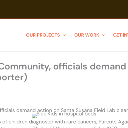
OUR PROJECTS
OUR WORK
GET I
 Community, officials demand
porter)
fficials demand action on Santa Susana Field Lab cle
of children diagnosed with rare cancers, Parents Agai