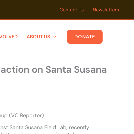
Contact Us
Newsletters
NVOLVED
ABOUT US
DONATE
 action on Santa Susana
anup (VC Reporter)
nst Santa Susana Field Lab, recently