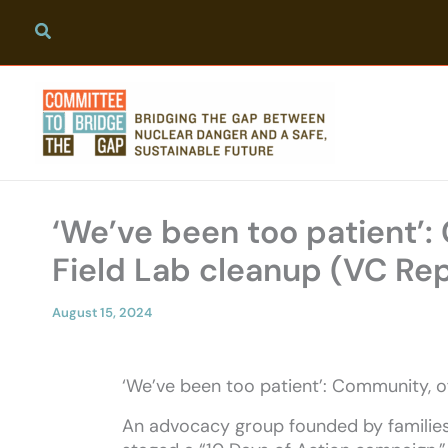
Skip
to
content
‘We’ve been too patient’:
Field Lab cleanup (VC Re
August 15, 2024
‘We’ve been too patient’: Community, o
An advocacy group founded by families 