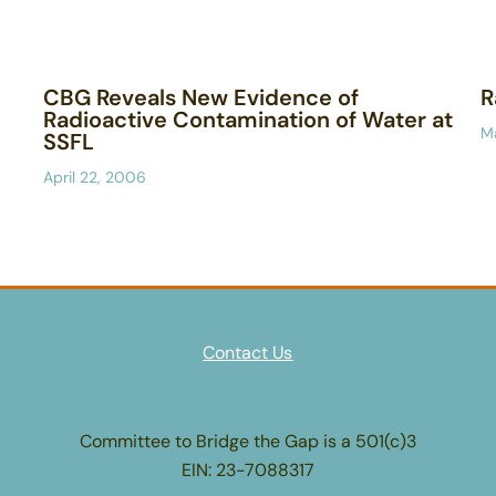
CBG Reveals New Evidence of
R
Radioactive Contamination of Water at
M
SSFL
April 22, 2006
Contact Us
Committee to Bridge the Gap is a 501(c)3
EIN: 23-7088317