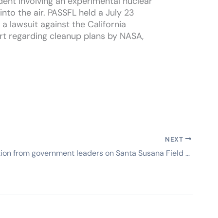
dent involving an experimental nuclear
to the air. PASSFL held a July 23
 lawsuit against the California
t regarding cleanup plans by NASA,
NEXT
Why no action from government leaders on Santa Susana Field Lab? (Ojai Valley News)