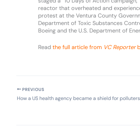
staged a “10 Days of Action campaign,” 
reactor that overheated and experience
protest at the Ventura County Governme
Department of Toxic Substances Contro
Boeing and the U.S. Department of Energ
Read
the full article from
VC Reporter
b
PREVIOUS
How a US health agency became a shield for polluters