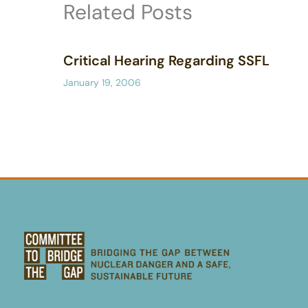
Related Posts
Critical Hearing Regarding SSFL
January 19, 2006