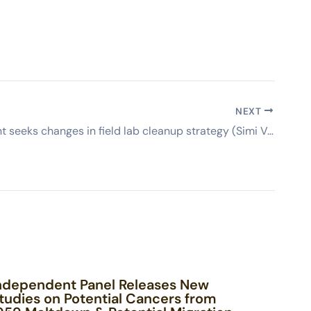
NEXT
Government seeks changes in field lab cleanup strategy (Simi Valley Acorn)
ndependent Panel Releases New
tudies on Potential Cancers from