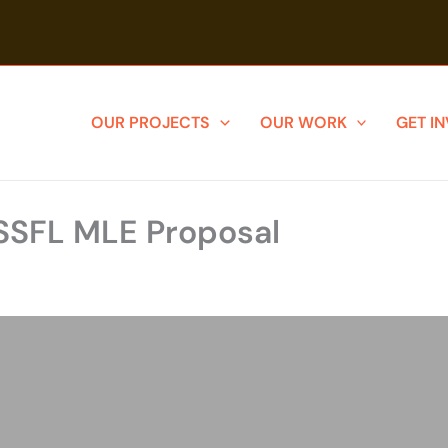
OUR PROJECTS
OUR WORK
GET I
SSFL MLE Proposal