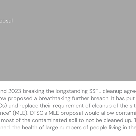
posal
2 and 2023 breaking the longstanding SSFL cleanup agr
w proposed a breathtaking further breach. It has put
s) and replace their requirement of cleanup of the si
dence” (MLE). DTSC’s MLE proposal would allow contami
most of the contaminated soil to not be cleaned up. T
ed, the health of large numbers of people living in the 