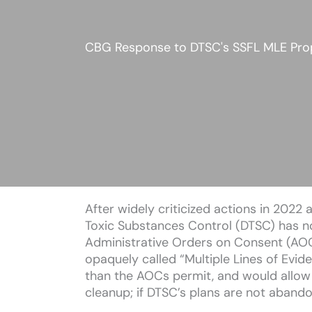
CBG Response to DTSC's SSFL MLE Pro
After widely criticized actions in 202
Toxic Substances Control (DTSC) has no
Administrative Orders on Consent (AOC
opaquely called “Multiple Lines of Evi
than the AOCs permit, and would allow 
cleanup; if DTSC’s plans are not abandon