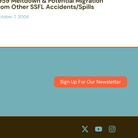
959 Meltdown & Potential Migration
rom Other SSFL Accidents/Spills
ctober 7, 2006
Sign Up For Our Newsletter