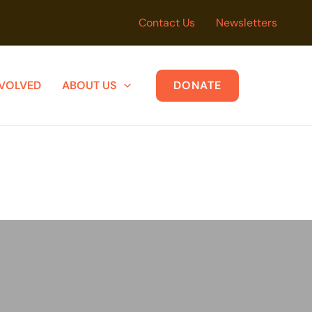
Contact Us
Newsletters
NVOLVED
ABOUT US
DONATE