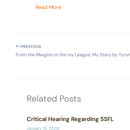
Read More
PREVIOUS
Related Posts
Critical Hearing Regarding SSFL
January 19, 2006