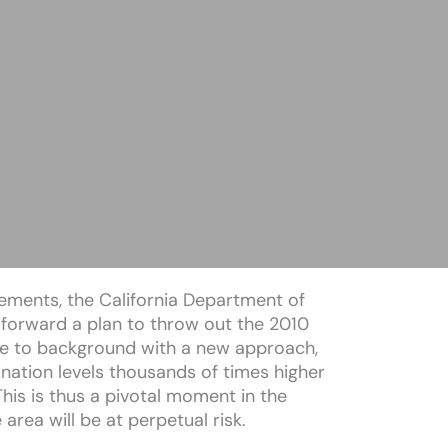
eements, the California Department of
 forward a plan to throw out the 2010
te to background with a new approach,
nation levels thousands of times higher
his is thus a pivotal moment in the
area will be at perpetual risk.