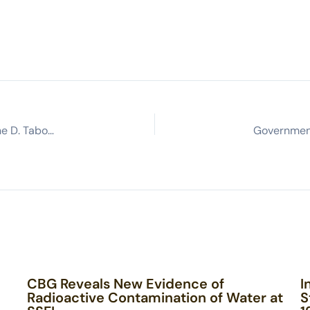
From the Margins to the Ivy League: My Story by Tyrone D. Taborn
CBG Reveals New Evidence of
I
Radioactive Contamination of Water at
S