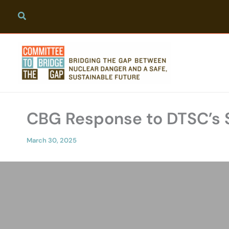
Skip
to
content
CBG Response to DTSC’s 
March 30, 2025