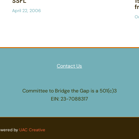
SSFL
1
f
April 22, 2006
O
Contact Us
Committee to Bridge the Gap is a 501(c)3
EIN: 23-7088317
owered by
UAC Creative