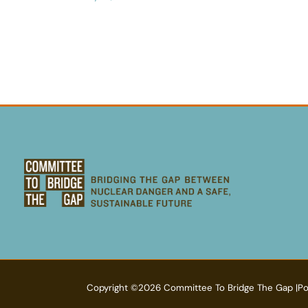
Copyright ©2026 Committee To Bridge The Gap |P