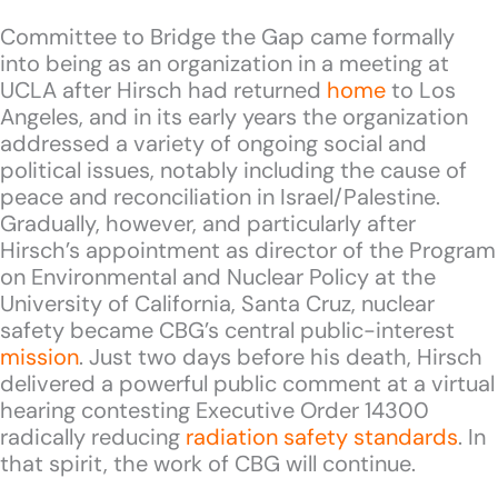
Committee to Bridge the Gap came formally
into being as an organization in a meeting at
UCLA after Hirsch had returned
home
to Los
Angeles, and in its early years the organization
addressed a variety of ongoing social and
political issues, notably including the cause of
peace and reconciliation in Israel/Palestine.
Gradually, however, and particularly after
Hirsch’s appointment as director of the Program
on Environmental and Nuclear Policy at the
University of California, Santa Cruz, nuclear
safety became CBG’s central public-interest
mission
. Just two days before his death, Hirsch
delivered a powerful public comment at a virtual
hearing contesting Executive Order 14300
radically reducing
radiation safety standards
. In
that spirit, the work of CBG will continue.