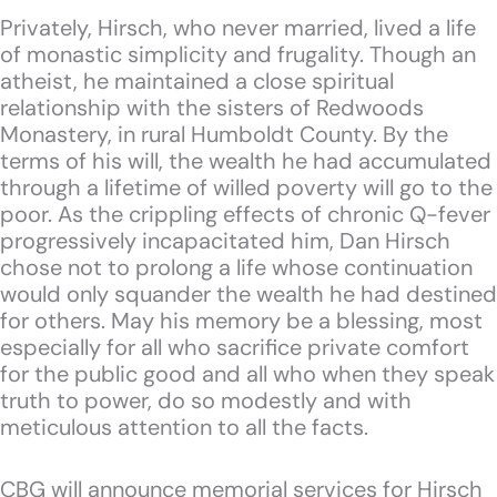
Privately, Hirsch, who never married, lived a life
of monastic simplicity and frugality. Though an
atheist, he maintained a close spiritual
relationship with the sisters of Redwoods
Monastery, in rural Humboldt County. By the
terms of his will, the wealth he had accumulated
through a lifetime of willed poverty will go to the
poor. As the crippling effects of chronic Q-fever
progressively incapacitated him, Dan Hirsch
chose not to prolong a life whose continuation
would only squander the wealth he had destined
for others. May his memory be a blessing, most
especially for all who sacrifice private comfort
for the public good and all who when they speak
truth to power, do so modestly and with
meticulous attention to all the facts.
CBG will announce memorial services for Hirsch