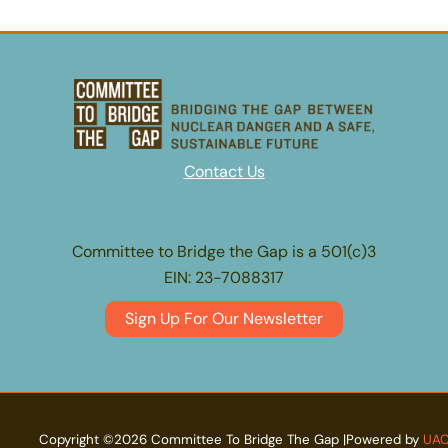
Contact Us
Committee to Bridge the Gap is a 501(c)3
EIN: 23-7088317
Sign Up For Our Newsletter
Copyright ©2026 Committee To Bridge The Gap |Powered by
UA