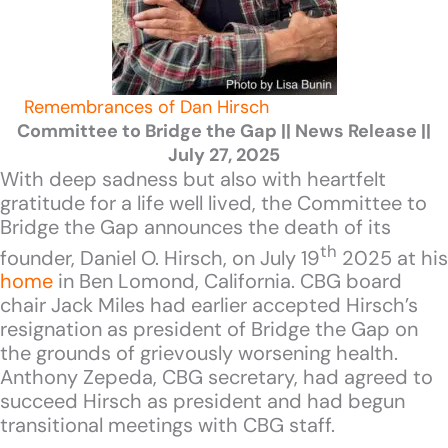
Remembrances of Dan Hirsch
Committee to Bridge the Gap || News Release ||
July 27, 2025
With deep sadness but also with heartfelt
gratitude for a life well lived, the Committee to
Bridge the Gap announces the death of its
th
founder, Daniel O. Hirsch, on July 19
2025 at his
home
in Ben Lomond, California. CBG board
chair Jack Miles had earlier accepted Hirsch’s
resignation as president of Bridge the Gap on
the grounds of grievously worsening health.
Anthony Zepeda, CBG secretary, had agreed to
succeed Hirsch as president and had begun
transitional meetings with CBG staff.