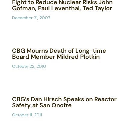
Fight to Reduce Nuclear Risks John
Gofman, Paul Leventhal, Ted Taylor
December 31, 2007
CBG Mourns Death of Long-time
Board Member Mildred Plotkin
October 22, 2010
CBG’s Dan Hirsch Speaks on Reactor
Safety at San Onofre
October 11, 2011