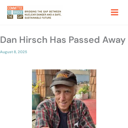
Skip
to
content
Dan Hirsch Has Passed Away
August 8, 2025