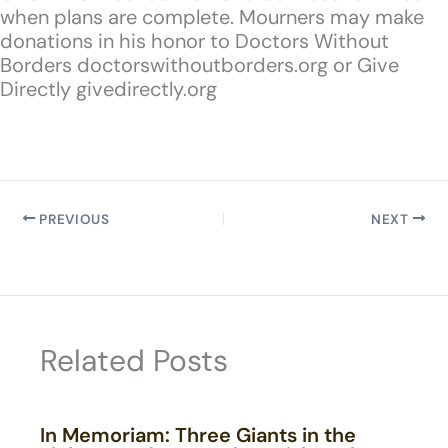
when plans are complete. Mourners may make
donations in his honor to Doctors Without
Borders doctorswithoutborders.org or Give
Directly givedirectly.org
PREVIOUS
NEXT
Related Posts
In Memoriam: Three Giants in the