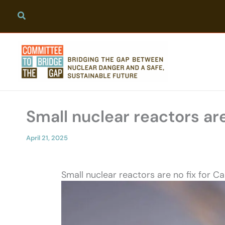
Skip
to
content
Small nuclear reactors are
April 21, 2025
Small nuclear reactors are no fix for C