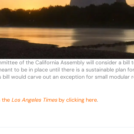
ttee of the California Assembly will consider a bill 
eant to be in place until there is a sustainable plan f
is bill would carve out an exception for small modular 
n the
Los Angeles Times
by clicking here
.