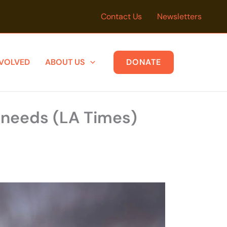
Contact Us
Newsletters
NVOLVED
ABOUT US
DONATE
y needs (LA Times)