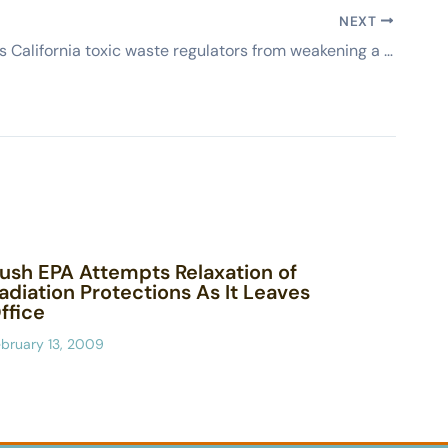
NEXT
Board stops California toxic waste regulators from weakening a hazardous waste rule (AP)
ush EPA Attempts Relaxation of
adiation Protections As It Leaves
ffice
bruary 13, 2009