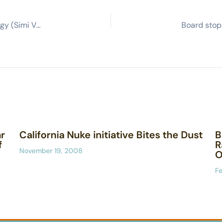
Government seeks changes in field lab cleanup strategy (Simi Valley Acorn)
r
California Nuke initiative Bites the Dust
B
f
R
November 19, 2008
O
Fe