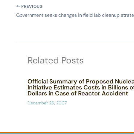
PREVIOUS
Related Posts
Official Summary of Proposed Nuclea
Initiative Estimates Costs in Billions o
Dollars in Case of Reactor Accident
December 26, 2007