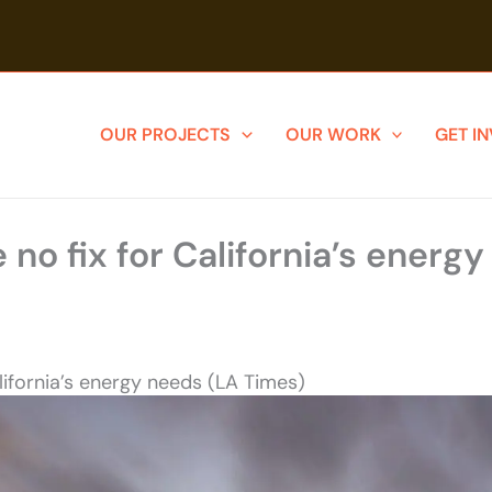
OUR PROJECTS
OUR WORK
GET I
 no fix for California’s energ
alifornia’s energy needs (LA Times)