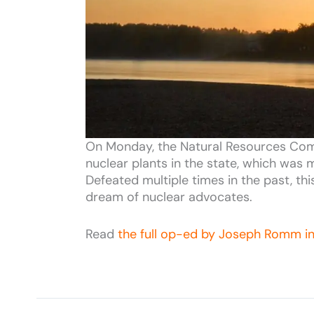
On Monday, the Natural Resources Commi
nuclear plants in the state, which was m
Defeated multiple times in the past, th
dream of nuclear advocates.
Read
the full op-ed by Joseph Romm i