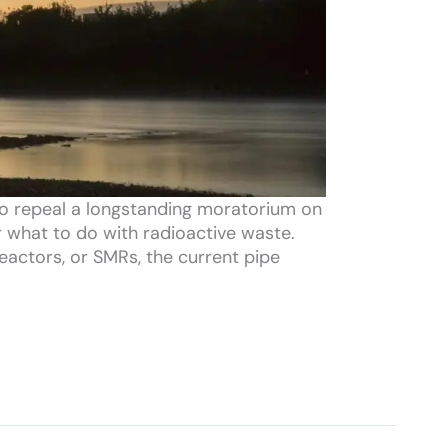
to repeal a longstanding moratorium on
or what to do with radioactive waste.
reactors, or SMRs, the current pipe