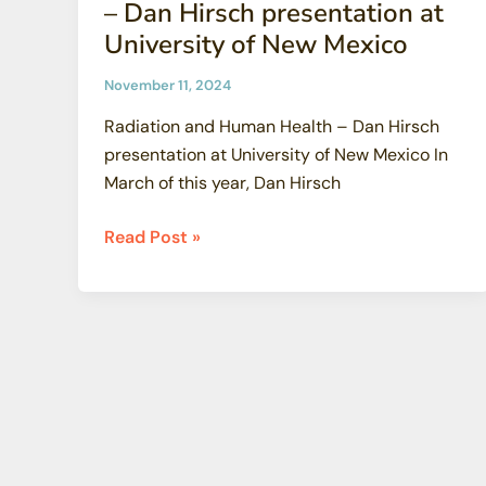
– Dan Hirsch presentation at
University of New Mexico
November 11, 2024
Radiation and Human Health – Dan Hirsch
presentation at University of New Mexico In
March of this year, Dan Hirsch
Radiation
Read Post »
and
Human
Health
–
Dan
Hirsch
presentation
at