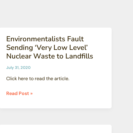
the
Valley’
Environmentalists Fault
Sending ‘Very Low Level’
Nuclear Waste to Landfills
July 31, 2020
Click here to read the article.
Environmentalists
Read Post »
Fault
Sending
‘Very
Low
Level’