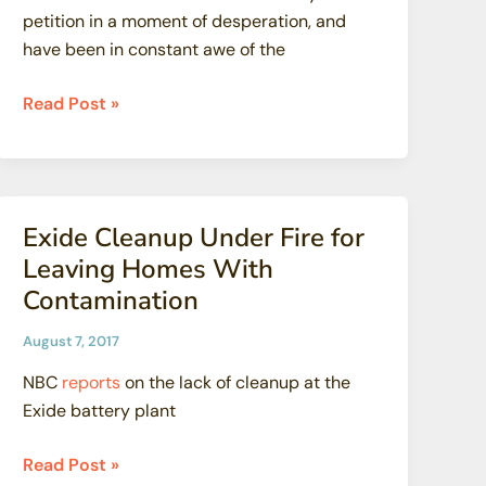
petition in a moment of desperation, and
have been in constant awe of the
SSFL:
Read Post »
This
Secret
Gave
Her
Exide Cleanup Under Fire for
Daughter
Leaving Homes With
Cancer
Contamination
August 7, 2017
NBC
reports
on the lack of cleanup at the
Exide battery plant
Exide
Read Post »