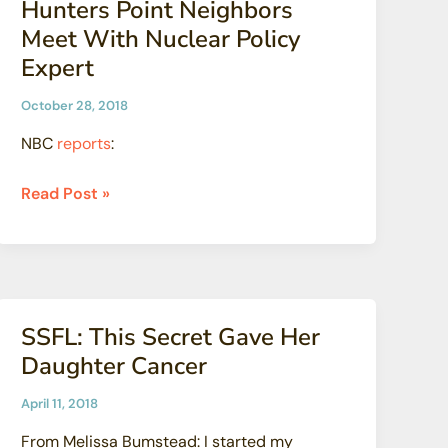
Hunters Point Neighbors
Nuclear
Meet With Nuclear Policy
Waste
Expert
to
Landfills
October 28, 2018
NBC
reports
:
Hunters
Read Post »
Point
Neighbors
Meet
With
Nuclear
SSFL: This Secret Gave Her
Policy
Daughter Cancer
Expert
April 11, 2018
From Melissa Bumstead: I started my