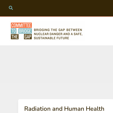
Skip
to
content
Radiation and Human Health