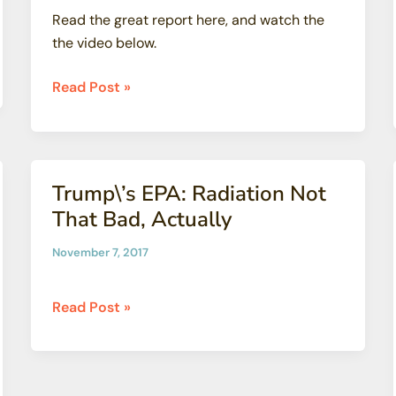
Read the great report here, and watch the
the video below.
Santa
Read Post »
Cruz
Waves
report:
NUCLEAR
Trump\’s EPA: Radiation Not
BAGGAGE
That Bad, Actually
at
San
November 7, 2017
Onofre
Trump\’s
Read Post »
EPA:
Radiation
Not