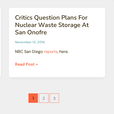
for
Drinking
Critics Question Plans For
Water
Nuclear Waste Storage At
San Onofre
November 13, 2016
NBC San Diego
reports
, here.
Critics
Read Post »
Question
Plans
For
Nuclear
Waste
1
2
3
Storage
At