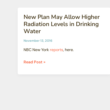
Might
Nuclear
Surprise
Secrets
You)
New Plan May Allow Higher
(Pt.7)
Radiation Levels in Drinking
Water
November 13, 2016
NBC New York
reports
, here.
New
Read Post »
Plan
May
Allow
Higher
Radiation
Levels
in