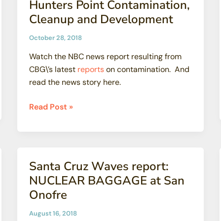
Hunters Point Contamination,
Rules
Cleanup and Development
October 28, 2018
Watch the NBC news report resulting from
CBG\’s latest
reports
on contamination. And
read the news story here.
Hunters
Read Post »
Point
Contamination,
Cleanup
and
Santa Cruz Waves report:
Development
NUCLEAR BAGGAGE at San
Onofre
August 16, 2018