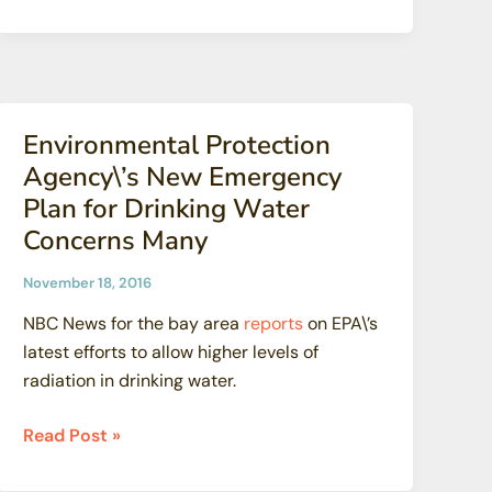
Cleanup
Under
Fire
for
Leaving
Environmental Protection
Homes
Agency\’s New Emergency
With
Plan for Drinking Water
Contamination
Concerns Many
November 18, 2016
NBC News for the bay area
reports
on EPA\’s
latest efforts to allow higher levels of
radiation in drinking water.
Environmental
Read Post »
Protection
Agency\’s