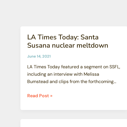
University
of
New
Mexico
LA Times Today: Santa
Susana nuclear meltdown
June 14, 2021
LA Times Today featured a segment on SSFL,
including an interview with Melissa
Bumstead and clips from the forthcoming
SSFL […]
LA
Read Post »
Times
Today:
Santa
Susana