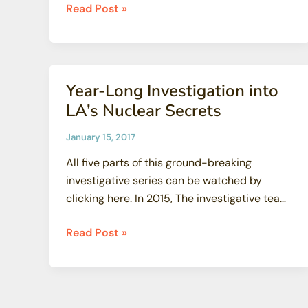
True
Read Post »
or
False:
Three
Mile
Year-Long Investigation into
Island:
LA’s Nuclear Secrets
America’s
Worst
January 15, 2017
Nuclear
All five parts of this ground-breaking
Accident?
investigative series can be watched by
—
clicking here. In 2015, The investigative team
Expert
from
Weighs
Year-
Read Post »
In
Long
(and
Investigation
the
into
Answer
LA’s