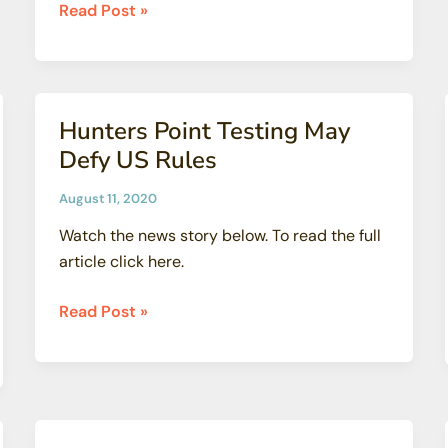
Dan
Read Post »
Hirsch
and
Dale
Bridenbaugh
Hunters Point Testing May
Presentation
Defy US Rules
on
Fukushima
August 11, 2020
Radioactive
Watch the news story below. To read the full
Water
article click here.
Release
Hunters
Read Post »
Point
Testing
May
Defy
US