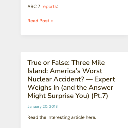
of
ABC 7
reports
:
Cancer
Hunters
Read Post »
Point
reports
say
radioactive
contamination
True or False: Three Mile
worse
Island: America’s Worst
than
Nuclear Accident? — Expert
thought
Weighs In (and the Answer
Might Surprise You) (Pt.7)
January 20, 2018
Read the interesting article here.