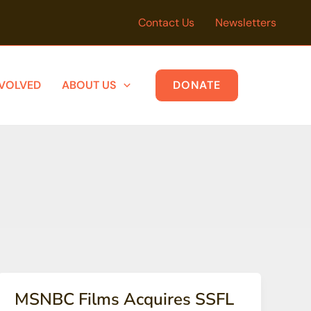
Contact Us
Newsletters
NVOLVED
ABOUT US
DONATE
MSNBC Films Acquires SSFL