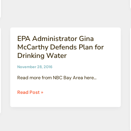
That
Bad,
Actually
EPA Administrator Gina
McCarthy Defends Plan for
Drinking Water
November 28, 2016
Read more from NBC Bay Area here…
EPA
Read Post »
Administrator
Gina
McCarthy
Defends
Plan