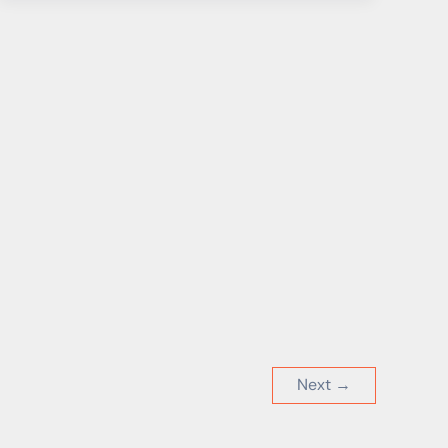
New
Emergency
Plan
for
Drinking
Water
Concerns
Many
Next
→