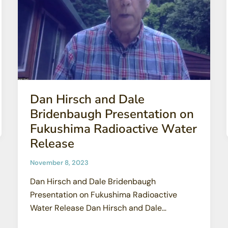
Dan Hirsch and Dale
Bridenbaugh Presentation on
Fukushima Radioactive Water
Release
November 8, 2023
Dan Hirsch and Dale Bridenbaugh
Presentation on Fukushima Radioactive
Water Release Dan Hirsch and Dale
Bridenbaugh – the former General