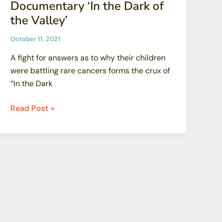
Documentary ‘In the Dark of
the Valley’
October 11, 2021
A fight for answers as to why their children
were battling rare cancers forms the crux of
“In the Dark
MSNBC
Read Post »
Films
Acquires
SSFL
Documentary
‘In
the
Dark
of