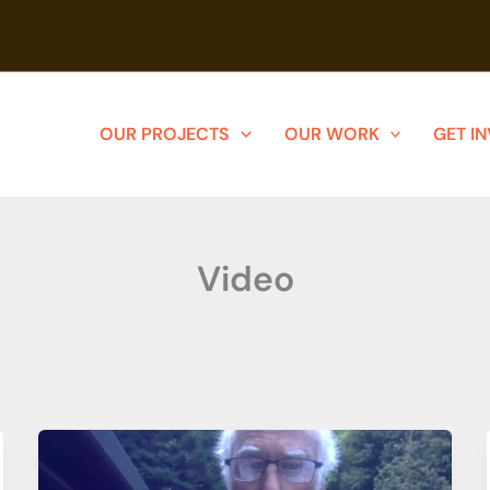
OUR PROJECTS
OUR WORK
GET I
Video