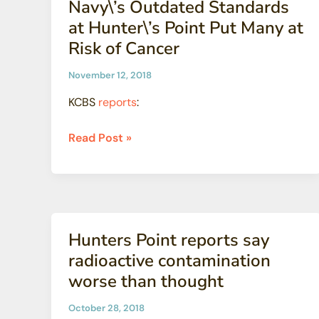
Navy\’s Outdated Standards
nuclear
at Hunter\’s Point Put Many at
meltdown
Risk of Cancer
November 12, 2018
KCBS
reports
:
Navy\’s
Read Post »
Outdated
Standards
at
Hunter\’s
Point
Hunters Point reports say
Put
radioactive contamination
Many
worse than thought
at
Risk
October 28, 2018