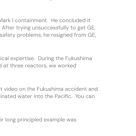
 Mark I containment. He concluded it
fter trying unsuccessfully to get GE,
 safety problems, he resigned from GE,
nical expertise. During the Fukushima
 at three reactors, we worked
rt video on the Fukushima accident and
inated water into the Pacific. You can
eir long principled example was