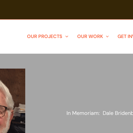
OUR PROJECTS
OUR WORK
GET I
In Memoriam: Dale Briden