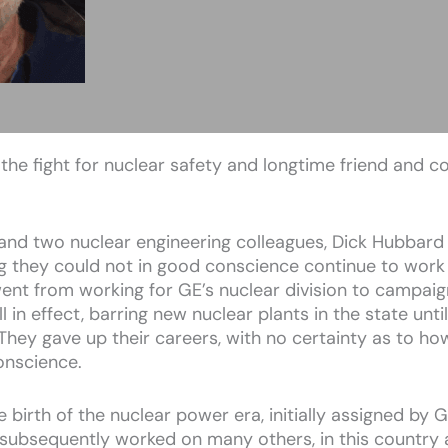
the fight for nuclear safety and longtime friend and c
and two nuclear engineering colleagues, Dick Hubbard 
ng they could not in good conscience continue to work
nt from working for GE’s nuclear division to campaign
till in effect, barring new nuclear plants in the state unt
They gave up their careers, with no certainty as to ho
conscience.
e birth of the nuclear power era, initially assigned by
e subsequently worked on many others, in this country