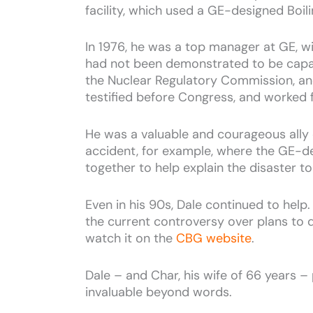
facility, which used a GE-designed Boi
In 1976, he was a top manager at GE, wi
had not been demonstrated to be capabl
the Nuclear Regulatory Commission, and
testified before Congress, and worked f
He was a valuable and courageous ally 
accident, for example, where the GE-d
together to help explain the disaster to
Even in his 90s, Dale continued to hel
the current controversy over plans to 
watch it on the
CBG website
.
Dale – and Char, his wife of 66 years – 
invaluable beyond words.