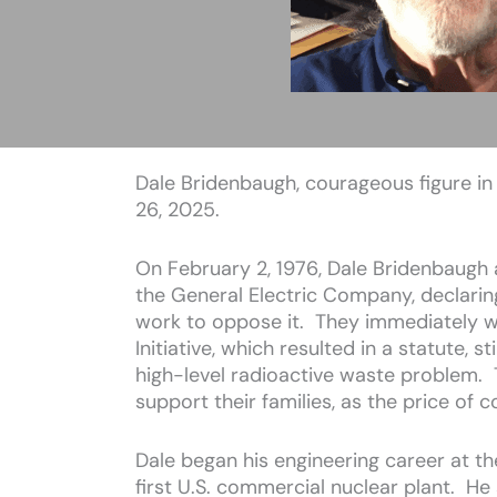
Dale Bridenbaugh, courageous figure in 
26, 2025.
On February 2, 1976, Dale Bridenbaugh 
the General Electric Company, declari
work to oppose it. They immediately we
Initiative, which resulted in a statute, s
high-level radioactive waste problem. 
support their families, as the price of 
Dale began his engineering career at th
first U.S. commercial nuclear plant. H