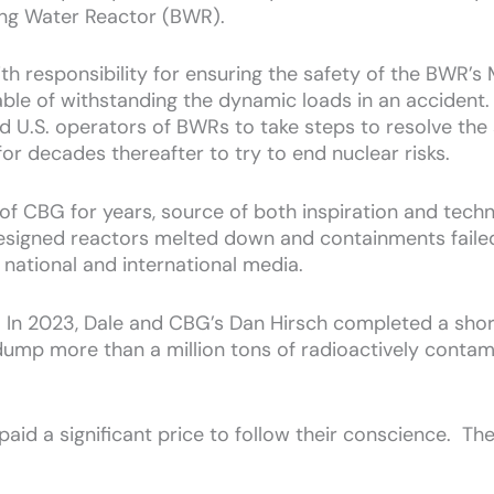
ling Water Reactor (BWR).
th responsibility for ensuring the safety of the BWR’s
e of withstanding the dynamic loads in an accident. A
 U.S. operators of BWRs to take steps to resolve the
or decades thereafter to try to end nuclear risks.
of CBG for years, source of both inspiration and tech
esigned reactors melted down and containments failed
 national and international media.
p. In 2023, Dale and CBG’s Dan Hirsch completed a sho
dump more than a million tons of radioactively contam
paid a significant price to follow their conscience. Th