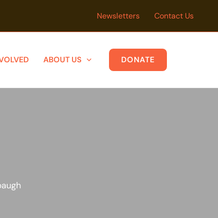
Newsletters
Contact Us
NVOLVED
ABOUT US
DONATE
baugh