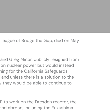
olleague of Bridge the Gap, died on May
and Greg Minor, publicly resigned from
 on nuclear power but would instead
ing for the California Safeguards
il and unless there is a solution to the
w they would be able to continue to
 GE to work on the Dresden reactor, the
 and abroad, including the Fukushima