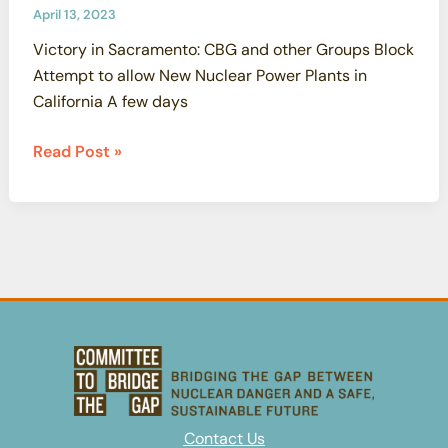
April 13, 2023
Victory in Sacramento: CBG and other Groups Block
Attempt to allow New Nuclear Power Plants in
California A few days
Victory
Read Post »
in
Sacramento:
CBG
and
other
Groups
Block
Attempt
to
allow
New
Contact Us