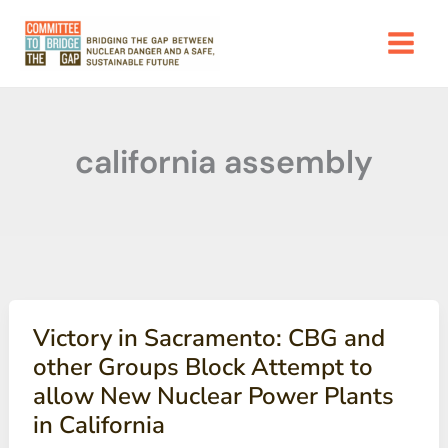
Skip
to
content
california assembly
Victory in Sacramento: CBG and
other Groups Block Attempt to
allow New Nuclear Power Plants
in California