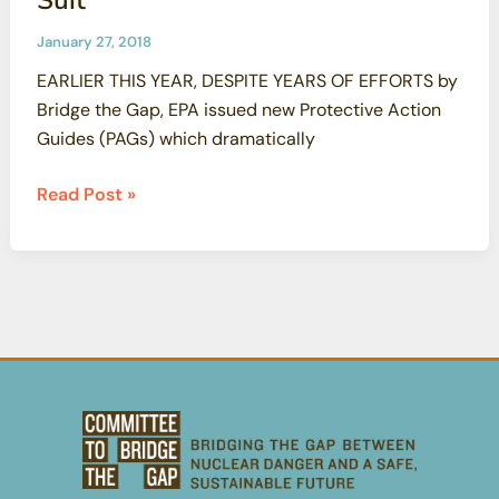
January 27, 2018
EARLIER THIS YEAR, DESPITE YEARS OF EFFORTS by
Bridge the Gap, EPA issued new Protective Action
Guides (PAGs) which dramatically
Radiation
Read Post »
Protection
Standards
Weakened
CBG
and
PEER
to
File
Suit