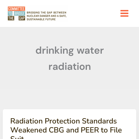
Skip
to
content
drinking water
radiation
Radiation Protection Standards
Weakened CBG and PEER to File
Suit