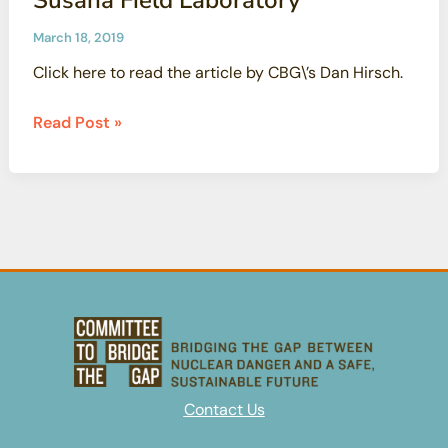
March 18, 2019
Click here to read the article by CBG\’s Dan Hirsch.
A
Read Post »
failure
of
governmental
candor:
The
fire
at
the
contaminated
Santa
Susana
Contact Us
Field