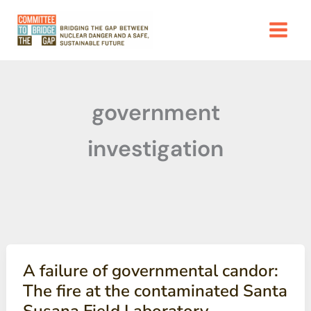
Skip
to
content
government
investigation
A failure of governmental candor:
The fire at the contaminated Santa
Susana Field Laboratory