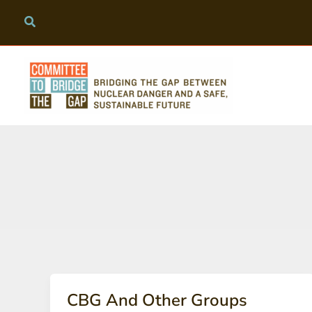
Skip
to
content
CBG And Other Groups