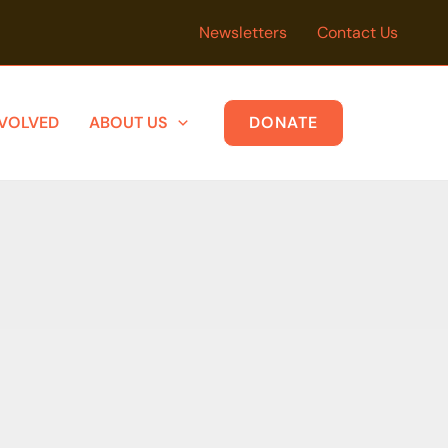
Newsletters
Contact Us
NVOLVED
ABOUT US
DONATE