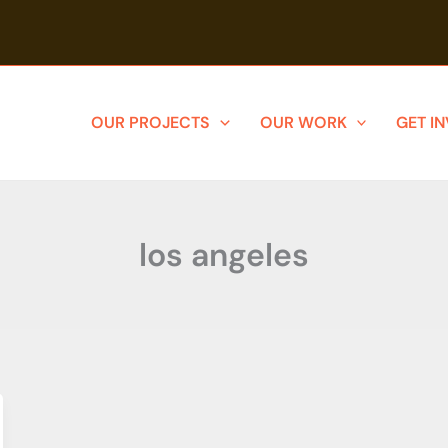
OUR PROJECTS
OUR WORK
GET I
los angeles