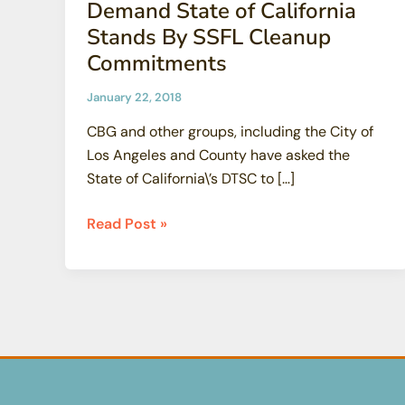
Demand State of California
Stands By SSFL Cleanup
Commitments
January 22, 2018
CBG and other groups, including the City of
Los Angeles and County have asked the
State of California\’s DTSC to […]
CBG
Read Post »
And
Other
Groups
Demand
State
of
California