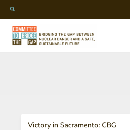
Skip
to
content
Victory in Sacramento: CBG