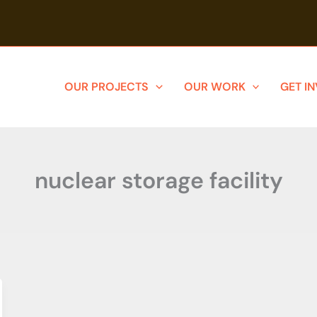
OUR PROJECTS
OUR WORK
GET I
nuclear storage facility