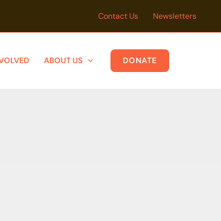
Contact Us
Newsletters
NVOLVED
ABOUT US
DONATE