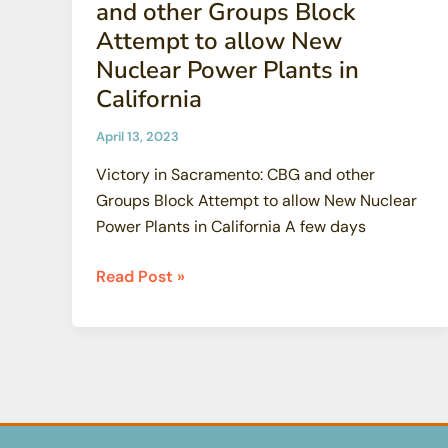
and other Groups Block
Attempt to allow New
Nuclear Power Plants in
California
April 13, 2023
Victory in Sacramento: CBG and other
Groups Block Attempt to allow New Nuclear
Power Plants in California A few days
Victory
Read Post »
in
Sacramento:
CBG
and
other
Groups