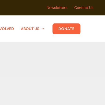
Newsletters
Contact Us
NVOLVED
ABOUT US
DONATE