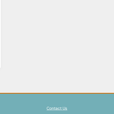
Contact Us