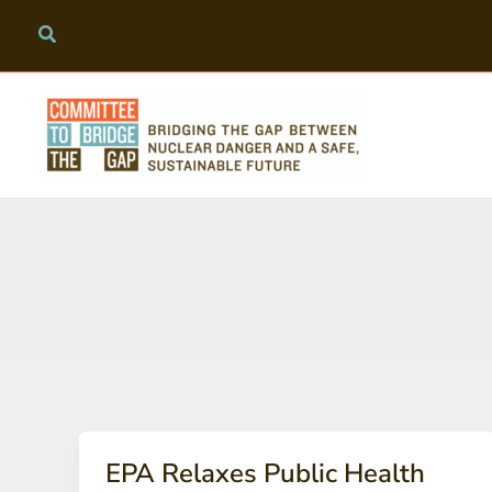
Skip
to
content
EPA Relaxes Public Health