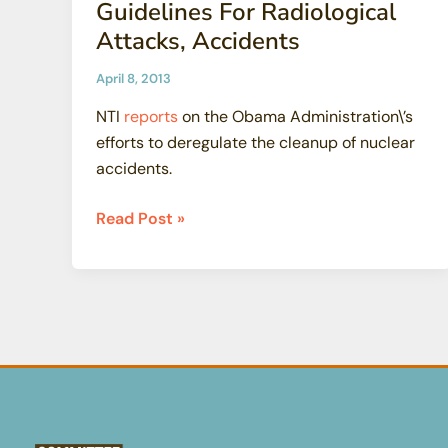
Guidelines For Radiological
Attacks, Accidents
April 8, 2013
NTI
reports
on the Obama Administration\’s
efforts to deregulate the cleanup of nuclear
accidents.
EPA
Read Post »
Relaxes
Public
Health
Guidelines
For
Radiological
Attacks,
Accidents