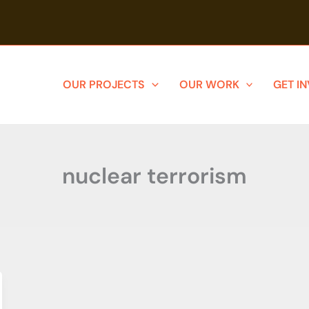
OUR PROJECTS
OUR WORK
GET I
nuclear terrorism