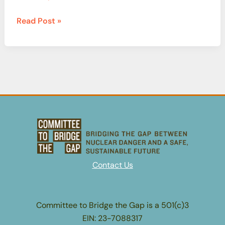
A
Read Post »
Year
in
Review:
The
Nuclear
Fuel
Cycle
Contact Us
Committee to Bridge the Gap is a 501(c)3
EIN: 23-7088317