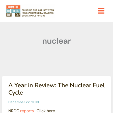
Skip
to
content
nuclear
A Year in Review: The Nuclear Fuel
Cycle
December 22, 2019
NRDC
reports
. Click here.