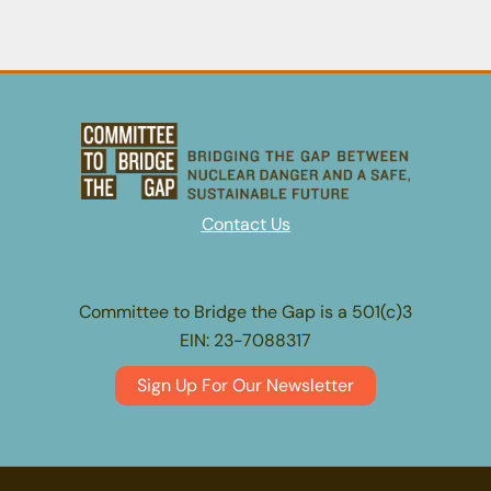
LA’s
Nuclear
Secrets
Contact Us
Committee to Bridge the Gap is a 501(c)3
EIN: 23-7088317
Sign Up For Our Newsletter