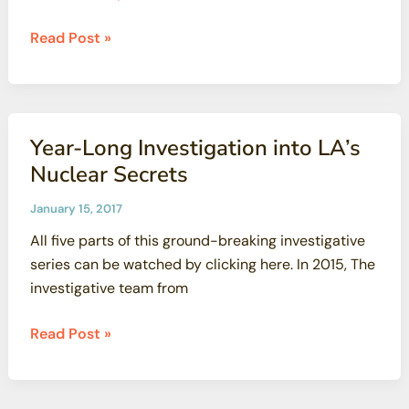
Popular
Read Post »
Kids\’
Camp:
Scientists
Raise
Year-Long Investigation into LA’s
New
Nuclear Secrets
Safety
Concerns
January 15, 2017
All five parts of this ground-breaking investigative
series can be watched by clicking here. In 2015, The
investigative team from
Year-
Read Post »
Long
Investigation
into