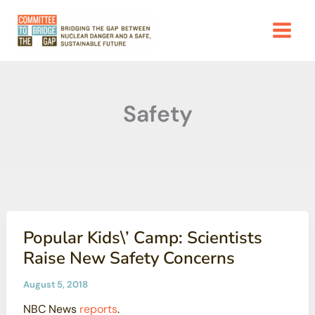
Skip
to
content
Safety
Popular Kids\’ Camp: Scientists
Raise New Safety Concerns
August 5, 2018
NBC News
reports
.