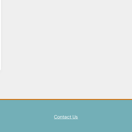
Contact Us