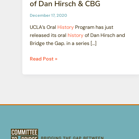
of Dan Hirsch & CBG
December 17, 2020
UCLA’s Oral
History
Program has just
released its oral
history
of Dan Hirsch and
Bridge the Gap. in a series […]
UCLA
Read Post »
Releases
Oral
History
of
Dan
Hirsch
&
CBG