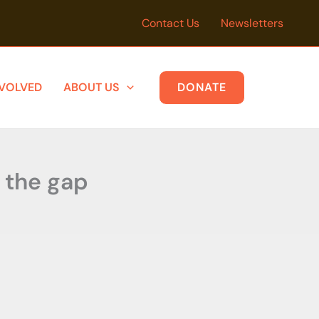
Contact Us
Newsletters
NVOLVED
ABOUT US
DONATE
e the gap