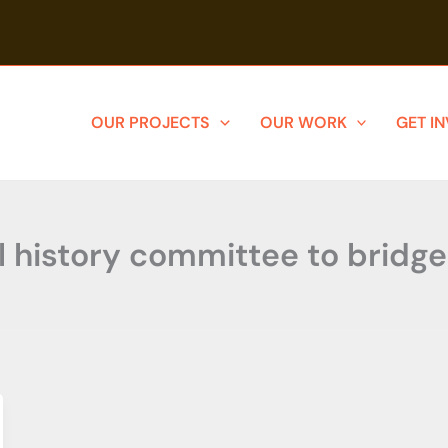
OUR PROJECTS
OUR WORK
GET I
l history committee to bridg