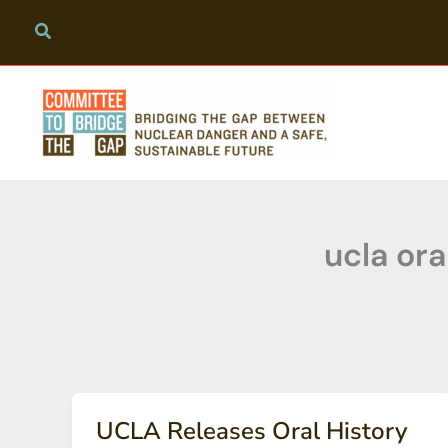
Skip
to
content
ucla ora
UCLA Releases Oral History