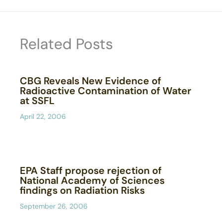
Related Posts
CBG Reveals New Evidence of
Radioactive Contamination of Water
at SSFL
April 22, 2006
EPA Staff propose rejection of
National Academy of Sciences
findings on Radiation Risks
September 26, 2006