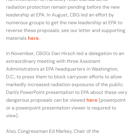
radiation protection remain pending before the new
leadership at EPA. In August, CBG led an effort by
numerous groups to get the new leadership at EPA to
reverse these proposals; see our letter and supporting
materials
here
.
In November, CBG\’s Dan Hirsch led a delegation to an
extraordinary meeting with three Assistant
Administrators at EPA headquarters in Washington,
D.C., to press them to block carryover efforts to allow
markedly increased radiation exposures of the public.
Dan\’s PowerPoint presentation to EPA about these very
dangerous proposals can be viewed
here
(powerpoint
or a powerpoint presentation viewer is required to
view).
Also, Congressman Ed Markey, Chair of the