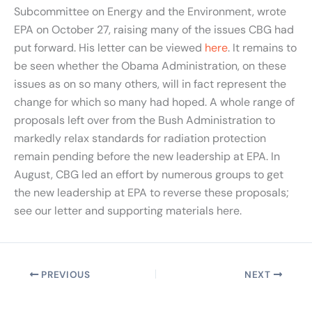
Subcommittee on Energy and the Environment, wrote
EPA on October 27, raising many of the issues CBG had
put forward. His letter can be viewed
here
. It remains to
be seen whether the Obama Administration, on these
issues as on so many others, will in fact represent the
change for which so many had hoped. A whole range of
proposals left over from the Bush Administration to
markedly relax standards for radiation protection
remain pending before the new leadership at EPA. In
August, CBG led an effort by numerous groups to get
the new leadership at EPA to reverse these proposals;
see our letter and supporting materials here.
PREVIOUS
NEXT