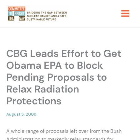
Skip
to
content
CBG Leads Effort to Get
Obama EPA to Block
Pending Proposals to
Relax Radiation
Protections
August 5, 2009
A whole range of proposals left over from the Bush
Administration to markedly relax standards for