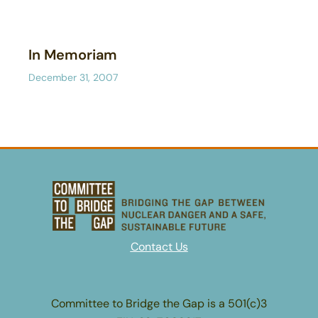
In Memoriam
December 31, 2007
Contact Us
Committee to Bridge the Gap is a 501(c)3